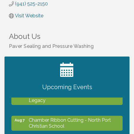
(941) 525-2150
Visit Website
About Us
Paver Sealing and Pressure Washing
2027 PET CALENDAR PHOTO CONTEST
Jul 13
Upcoming Events
Will Awareness Workshop - Protect Your
Aug 7
Legacy
Chamber Ribbon Cutting - North Port
Aug 7
Christian School