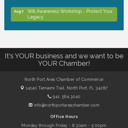
Will Awareness Workshop - Protect Your
Aug 7
Legacy
Peace of Woodstock: Music from that
Aug 7
Famous Summer
It's YOUR business and we want to be
Shop Local North Port Market - EVERY
Aug 8
YOUR Chamber!
Saturday / YEAR-ROUND!!
North Port Area Chamber of Commerce
The North Port Chorale starts rehearsals
Aug 10
14140 Tamiami Trail,
North Port, FL 34287
941. 564.3040
Business to Business Expo sponsored by
Aug 11
info@northportareachamber.com
Central Staff Services, Inc.
Office Hours
Monday through Friday - 8:30am - 5:00pm
Lunch & Learn Workshop - Thriving at
Aug 13