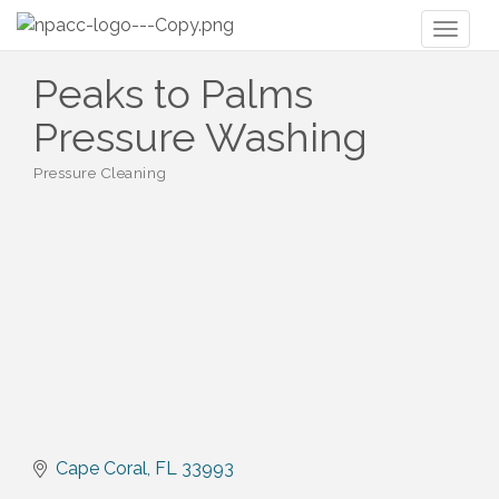
Toggl
naviga
Peaks to Palms
Pressure Washing
Pressure Cleaning
Categories
Cape Coral
FL
33993