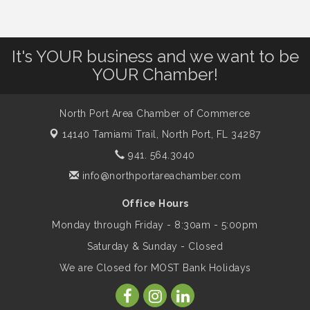
Dog Days of Summer
Aug 13
Leadership North Port - Justice Day
Aug 14
It's YOUR business and we want to be
YOUR Chamber!
Marketing & Communications Committee
Aug 14
- rescheduled for August to 8/14/2026
North Port Area Chamber of Commerce
14140 Tamiami Trail,
North Port, FL 34287
Supernatural: Tribute to Carlos Santana
Aug 14
941. 564.3040
info@northportareachamber.com
Shop Local North Port Market - EVERY
Aug 15
Office Hours
Saturday / YEAR-ROUND!!
Monday through Friday - 8:30am - 5:00pm
Saturday & Sunday - Closed
The North Port Chorale starts rehearsals
Aug 17
We are Closed for MOST Bank Holidays
Hang Loose and Give Blood Drive with
Aug 18