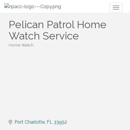
Toggl
naviga
Pelican Patrol Home
Watch Service
Home Watch
Categories
Port Charlotte
FL
33952