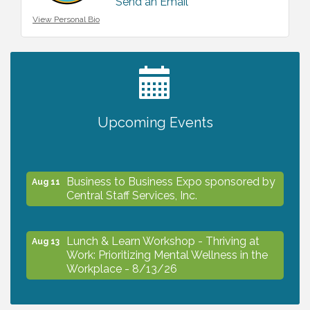
Send an Email
View Personal Bio
2027 PET CALENDAR PHOTO CONTEST
Jul 13
Upcoming Events
The North Port Chorale starts rehearsals
Aug 10
Business to Business Expo sponsored by
Aug 11
Central Staff Services, Inc.
Lunch & Learn Workshop - Thriving at
Aug 13
Work: Prioritizing Mental Wellness in the
Workplace - 8/13/26