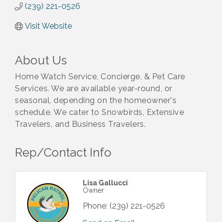
(239) 221-0526
Visit Website
About Us
Home Watch Service, Concierge, & Pet Care
Services. We are available year-round, or
seasonal, depending on the homeowner's
schedule. We cater to Snowbirds, Extensive
Travelers, and Business Travelers.
Rep/Contact Info
Lisa Gallucci
Owner
Phone:
(239) 221-0526