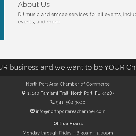
About Us
DJ music and emcee services for all events, inclu
events, and more.
OUR business and we want to be YOUR C
North Port Area Chamber of Commerce
14140 Tamiami Trail,
North Port, FL 34287
941. 564.3040
info@northportareachamber.com
Office Hours
Monday through Friday - 8:30am - 5:00pm