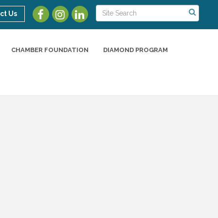
ct Us
CHAMBER FOUNDATION
DIAMOND PROGRAM