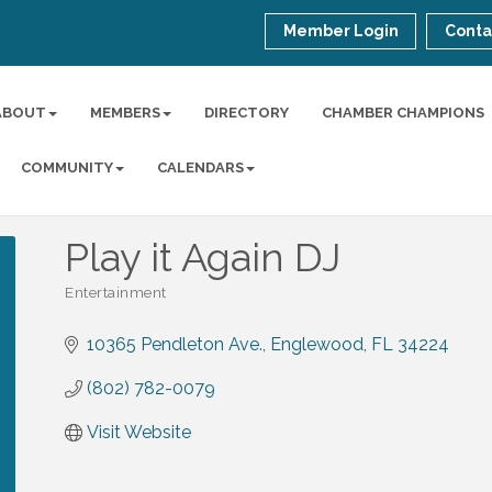
Member Login
Conta
ABOUT
MEMBERS
DIRECTORY
CHAMBER CHAMPIONS
COMMUNITY
CALENDARS
Play it Again DJ
Entertainment
Categories
10365 Pendleton Ave.
Englewood
FL
34224
(802) 782-0079
Visit Website