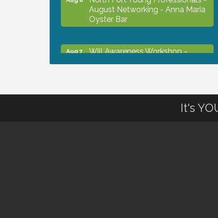
August Networking - Anna Maria
Oyster Bar
Will Awareness Workshop -
Aug 7
Protect Your Legacy
Chamber Ribbon Cutting - North
Aug 7
Port Christian School
It's Y
Will Awareness Workshop -
Aug 7
Protect Your Legacy
Peace of Woodstock: Music from
Aug 7
that Famous Summer
Shop Local North Port Market -
Aug 8