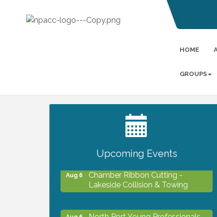
HOME
GROUPS
2027 PET CALENDAR PHOTO
Jul 13
CONTEST
Upcoming Events
Chamber Ribbon Cutting -
Aug 6
Lakeside Collision & Towing
North Port Young Professionals -
Aug 6