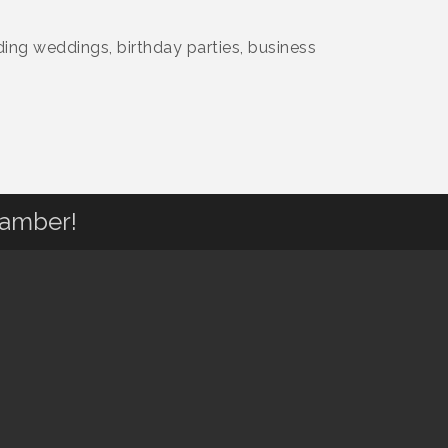
ding weddings, birthday parties, business
hamber!