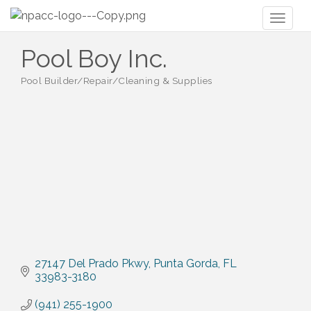
Toggl
naviga
Pool Boy Inc.
Pool Builder/Repair/Cleaning & Supplies
Categories
27147 Del Prado Pkwy
Punta Gorda
FL
33983-3180
(941) 255-1900