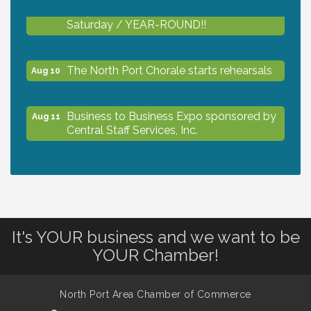
Shop Local North Port Market - EVERY
Aug 8
Saturday / YEAR-ROUND!!
The North Port Chorale starts rehearsals
Aug 10
Business to Business Expo sponsored by
Aug 11
Central Staff Services, Inc.
Lunch & Learn Workshop - Thriving at
Aug 13
Work: Prioritizing Mental Wellness in the
Workplace - 8/13/26
It's YOUR business and we want to be
Dog Days of Summer
Aug 13
YOUR Chamber!
Leadership North Port - Justice Day
Aug 14
North Port Area Chamber of Commerce