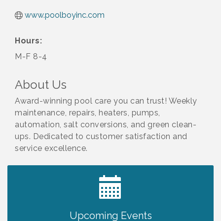
www.poolboyinc.com
Hours:
M-F 8-4
About Us
Award-winning pool care you can trust! Weekly
maintenance, repairs, heaters, pumps,
automation, salt conversions, and green clean-
ups. Dedicated to customer satisfaction and
service excellence.
2027 PET CALENDAR PHOTO CONTEST
Jul 13
Upcoming Events