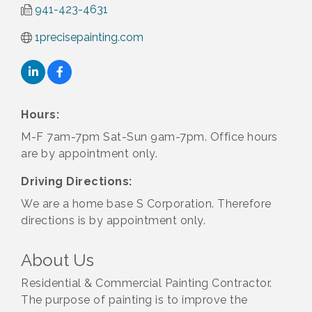
941-423-4631
1precisepainting.com
Hours:
M-F 7am-7pm Sat-Sun 9am-7pm. Office hours
are by appointment only.
Driving Directions:
We are a home base S Corporation. Therefore
directions is by appointment only.
About Us
Residential & Commercial Painting Contractor.
The purpose of painting is to improve the