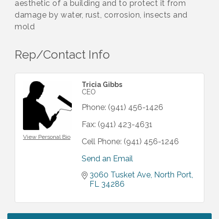
aesthetic of a building and to protect it from
damage by water, rust, corrosion, insects and
mold
Rep/Contact Info
Tricia Gibbs
CEO
Phone:
(941) 456-1426
Fax:
(941) 423-4631
View Personal Bio
Cell Phone:
(941) 456-1246
Send an Email
3060 Tusket Ave
North Port
FL
34286