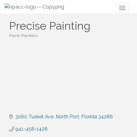
Toggl
naviga
Precise Painting
Paint/Painters
Categories
3060 Tusket Ave
North Port
Florida
34286
941-456-1426