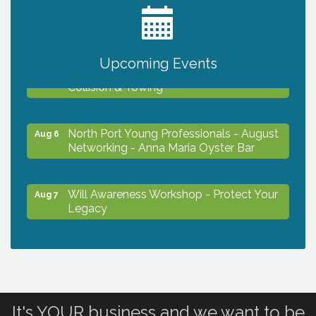
2027 PET CALENDAR PHOTO CONTEST
Jul 13
Upcoming Events
Chamber Ribbon Cutting - Lakeside
Aug 6
Collision & Towing
North Port Young Professionals - August
Aug 6
Networking - Anna Maria Oyster Bar
Will Awareness Workshop - Protect Your
Aug 7
Legacy
Chamber Ribbon Cutting - North Port
Aug 7
Christian School
It's YOUR business and we want to be
Will Awareness Workshop - Protect Your
Aug 7