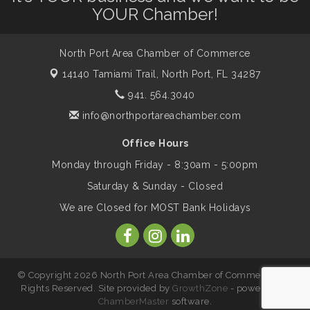
YOUR Chamber!
Legacy
North Port Area Chamber of Commerce
Peace of Woodstock: Music from that
Aug 7
Famous Summer
14140 Tamiami Trail,
North Port, FL 34287
941. 564.3040
Shop Local North Port Market - EVERY
info@northportareachamber.com
Aug 8
Saturday / YEAR-ROUND!!
Office Hours
Monday through Friday - 8:30am - 5:00pm
Business to Business Expo sponsored by
Aug 11
Saturday & Sunday - Closed
Central Staff Services, Inc.
We are Closed for MOST Bank Holidays
Lunch & Learn Workshop - Thriving at
Aug 13
Work: Prioritizing Mental Wellness in the
Workplace - 8/13/26
© Copyright 2026 North Port Area Chamber of Commerce. All
Rights Reserved. Site provided by
GrowthZone
- powered by
ChamberMaster
software.
Leadership North Port - Justice Day
Aug 14