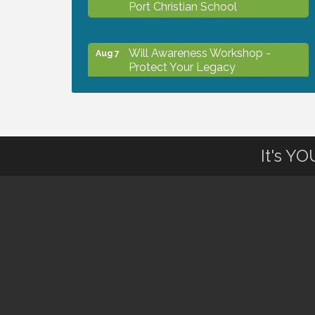
Port Christian School
Will Awareness Workshop -
Aug 7
Protect Your Legacy
Peace of Woodstock: Music from
Aug 7
that Famous Summer
It's Y
Shop Local North Port Market -
Aug 8
EVERY Saturday / YEAR-
ROUND!!
Business to Business Expo
Aug 11
sponsored by Central Staff
Services, Inc.