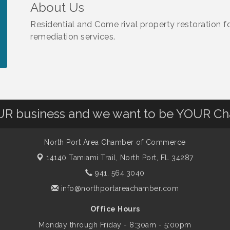
About Us
Residential and Come rival property restoration f
remediation services.
OUR business and we want to be YOUR C
North Port Area Chamber of Commerce
14140 Tamiami Trail,
North Port, FL 34287
941. 564.3040
info@northportareachamber.com
Office Hours
Monday through Friday - 8:30am - 5:00pm