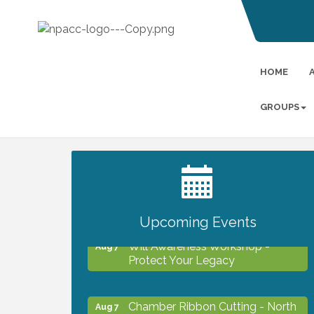
HOME
GROUPS
2027 PET CALENDAR PHOTO
Jul 13
CONTEST
Upcoming Events
Will Awareness Workshop -
Aug 7
Protect Your Legacy
Chamber Ribbon Cutting - North
Aug 7