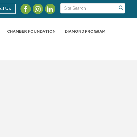
ct Us
CHAMBER FOUNDATION
DIAMOND PROGRAM