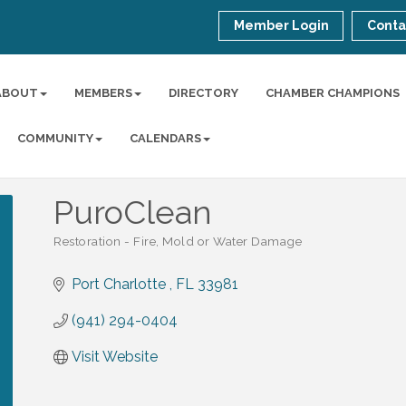
Member Login
Conta
ABOUT
MEMBERS
DIRECTORY
CHAMBER CHAMPIONS
COMMUNITY
CALENDARS
PuroClean
Restoration - Fire, Mold or Water Damage
Categories
Port Charlotte 
FL
33981
(941) 294-0404
Visit Website