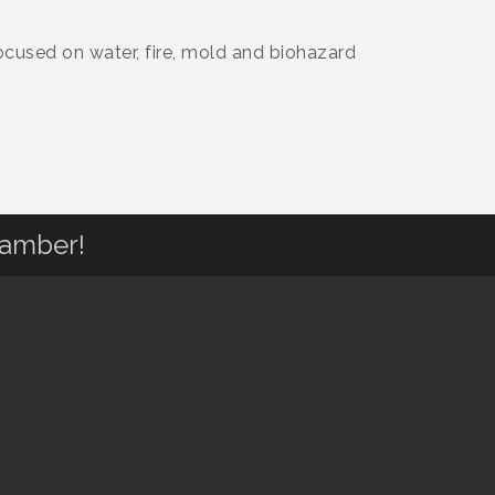
ocused on water, fire, mold and biohazard
hamber!