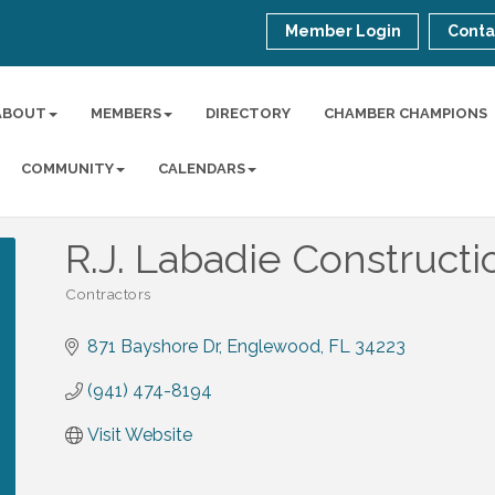
Member Login
Conta
ABOUT
MEMBERS
DIRECTORY
CHAMBER CHAMPIONS
COMMUNITY
CALENDARS
R.J. Labadie Construc
Contractors
Categories
871 Bayshore Dr
Englewood
FL
34223
(941) 474-8194
Visit Website