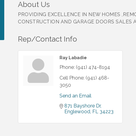
About Us
PROVIDING EXCELLENCE IN NEW HOMES ,REM
CONSTRUCTION AND GARAGE DOORS SALES AN
Rep/Contact Info
Ray Labadie
Phone:
(941) 474-8194
Cell Phone:
(941) 468-
3050
Send an Email
871 Bayshore Dr
Englewood
FL
34223