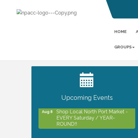
HOME
GROUPS
2027 PET CALENDAR PHOTO
Jul 13
CONTEST
Upcoming Events
Shop Local North Port Market -
Aug 8
EVERY Saturday / YEAR-
ROUND!!