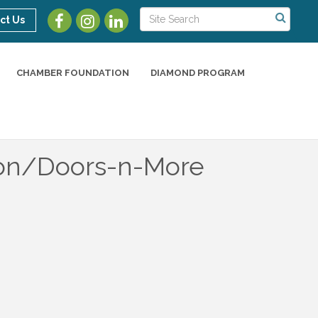
ct Us
CHAMBER FOUNDATION
DIAMOND PROGRAM
tion/Doors-n-More