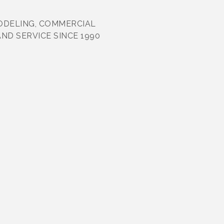
ODELING, COMMERCIAL
D SERVICE SINCE 1990