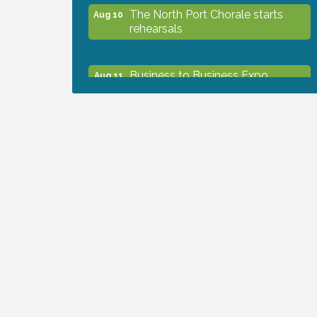
The North Port Chorale starts
Aug 10
rehearsals
Business to Business Expo
Aug 11
sponsored by Central Staff
Services, Inc.
Lunch & Learn Workshop -
Aug 13
Thriving at Work: Prioritizing
Mental Wellness in the Workplace
- 8/13/26
Dog Days of Summer
Aug 13
Leadership North Port - Justice
Aug 14
Day