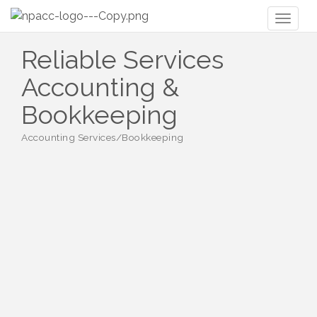
Toggl
naviga
Reliable Services
Accounting &
Bookkeeping
Accounting Services/Bookkeeping
Categories