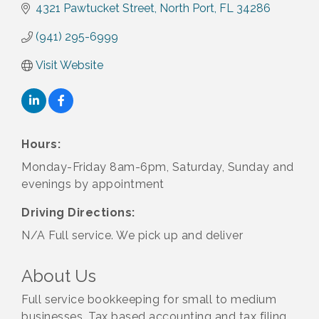
4321 Pawtucket Street
North Port
FL
34286
(941) 295-6999
Visit Website
Hours:
Monday-Friday 8am-6pm, Saturday, Sunday and
evenings by appointment
Driving Directions:
N/A Full service. We pick up and deliver
About Us
Full service bookkeeping for small to medium
businesses. Tax based accounting and tax filing