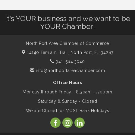
Famous Summer
It's YOUR business and we want to be
Shop Local North Port Market - EVERY
Aug 8
YOUR Chamber!
Saturday / YEAR-ROUND!!
North Port Area Chamber of Commerce
Business to Business Expo sponsored by
Aug 11
14140 Tamiami Trail,
North Port, FL 34287
Central Staff Services, Inc.
941. 564.3040
info@northportareachamber.com
Lunch & Learn Workshop - Thriving at
Aug 13
Work: Prioritizing Mental Wellness in the
Office Hours
Workplace - 8/13/26
Monday through Friday - 8:30am - 5:00pm
Saturday & Sunday - Closed
Leadership North Port - Justice Day
Aug 14
We are Closed for MOST Bank Holidays
Marketing & Communications Committee
Aug 14
- rescheduled for August to 8/14/2026