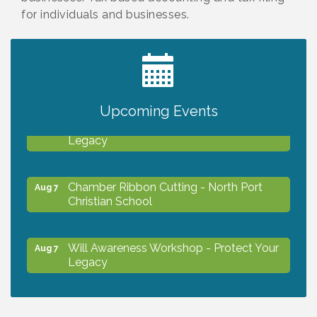
for individuals and businesses.
2027 PET CALENDAR PHOTO CONTEST
Jul 13
Upcoming Events
Will Awareness Workshop - Protect Your
Aug 7
Legacy
Chamber Ribbon Cutting - North Port
Aug 7
Christian School
Will Awareness Workshop - Protect Your
Aug 7
Legacy
Peace of Woodstock: Music from that
Aug 7