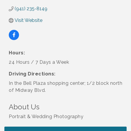
(941) 235-8149
Visit Website
Hours:
24 Hours / 7 Days a Week
Driving Directions:
In the Bell Plaza shopping center; 1/2 block north
of Midway Blvd.
About Us
Portrait & Wedding Photography