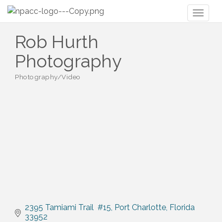
Toggl
naviga
Rob Hurth
Photography
Photography/Video
Categories
2395 Tamiami Trail  #15
Port Charlotte
Florida
33952