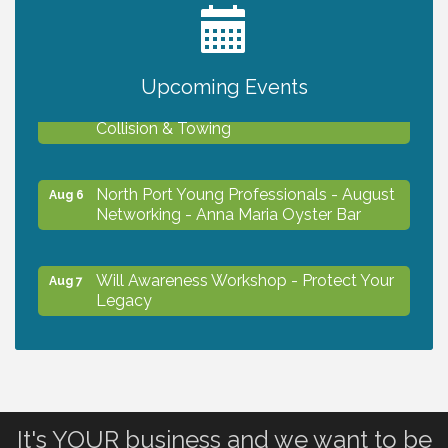
2027 PET CALENDAR PHOTO CONTEST
Jul 13
Upcoming Events
Chamber Ribbon Cutting - Lakeside
Aug 6
Collision & Towing
North Port Young Professionals - August
Aug 6
Networking - Anna Maria Oyster Bar
Will Awareness Workshop - Protect Your
Aug 7
Legacy
Chamber Ribbon Cutting - North Port
Aug 7
Christian School
It's YOUR business and we want to be