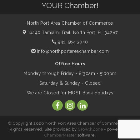
Will Awareness Workshop - Protect Your
Aug 7
YOUR Chamber!
Legacy
North Port Area Chamber of Commerce
Peace of Woodstock: Music from that
Aug 7
14140 Tamiami Trail,
North Port, FL 34287
Famous Summer
941. 564.3040
info@northportareachamber.com
Shop Local North Port Market - EVERY
Aug 8
Saturday / YEAR-ROUND!!
Office Hours
Monday through Friday - 8:30am - 5:00pm
Business to Business Expo sponsored by
Aug 11
Saturday & Sunday - Closed
Central Staff Services, Inc.
We are Closed for MOST Bank Holidays
Lunch & Learn Workshop - Thriving at
Aug 13
Work: Prioritizing Mental Wellness in the
Workplace - 8/13/26
© Copyright 2026 North Port Area Chamber of Commerce. All
Rights Reserved. Site provided by
GrowthZone
- powered by
ChamberMaster
software.