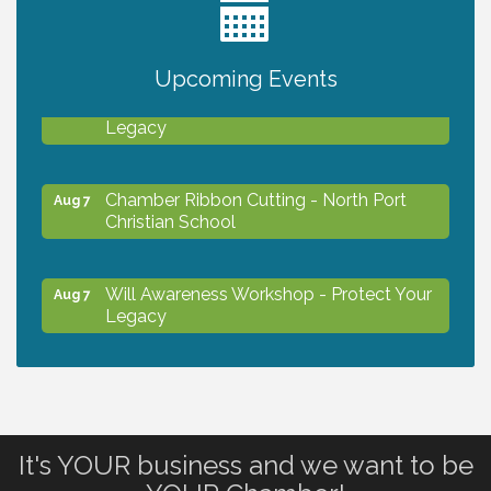
2027 PET CALENDAR PHOTO CONTEST
Jul 13
Upcoming Events
Will Awareness Workshop - Protect Your
Aug 7
Legacy
Chamber Ribbon Cutting - North Port
Aug 7
Christian School
Will Awareness Workshop - Protect Your
Aug 7
Legacy
Peace of Woodstock: Music from that
Aug 7
Famous Summer
It's YOUR business and we want to be
Shop Local North Port Market - EVERY
Aug 8