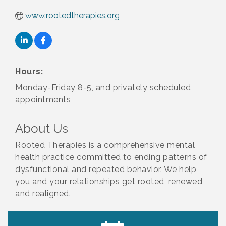
www.rootedtherapies.org
Hours:
Monday-Friday 8-5, and privately scheduled
appointments
About Us
Rooted Therapies is a comprehensive mental
health practice committed to ending patterns of
dysfunctional and repeated behavior. We help
you and your relationships get rooted, renewed,
and realigned.