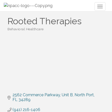
Toggl
naviga
Rooted Therapies
Behavioral Healthcare
Categories
2562 Commerce Parkway
Unit B
North Port
FL
34289
(941) 216-1406