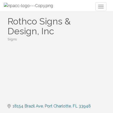
Toggl
naviga
Rothco Signs &
Design, Inc
Signs
Categories
18154 Brazil Ave
Port Charlotte
FL
33948