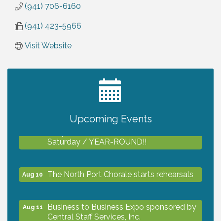
(941) 706-6160
(941) 423-5966
Visit Website
2027 PET CALENDAR PHOTO CONTEST
Jul 13
Upcoming Events
Shop Local North Port Market - EVERY
Aug 8
Saturday / YEAR-ROUND!!
The North Port Chorale starts rehearsals
Aug 10
Business to Business Expo sponsored by
Aug 11
Central Staff Services, Inc.