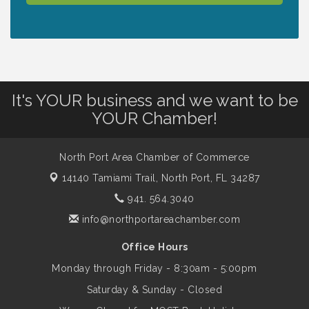
Lunch & Learn Workshop - Thriving at
Aug 13
Work: Prioritizing Mental Wellness in the
Workplace - 8/13/26
It's YOUR business and we want to be
Dog Days of Summer
Aug 13
YOUR Chamber!
Leadership North Port - Justice Day
North Port Area Chamber of Commerce
Aug 14
14140 Tamiami Trail,
North Port, FL 34287
941. 564.3040
Marketing & Communications Committee
Aug 14
- rescheduled for August to 8/14/2026
info@northportareachamber.com
Office Hours
Supernatural: Tribute to Carlos Santana
Aug 14
Monday through Friday - 8:30am - 5:00pm
Saturday & Sunday - Closed
Shop Local North Port Market - EVERY
Aug 15