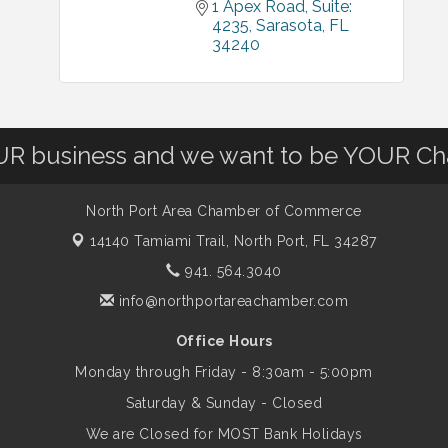
1 Apex Road
Suite: 
4235
Sarasota
FL
34240
OUR business and we want to be YOUR C
North Port Area Chamber of Commerce
14140 Tamiami Trail,
North Port, FL 34287
941. 564.3040
info@northportareachamber.com
Office Hours
Monday through Friday - 8:30am - 5:00pm
Saturday & Sunday - Closed
We are Closed for MOST Bank Holidays