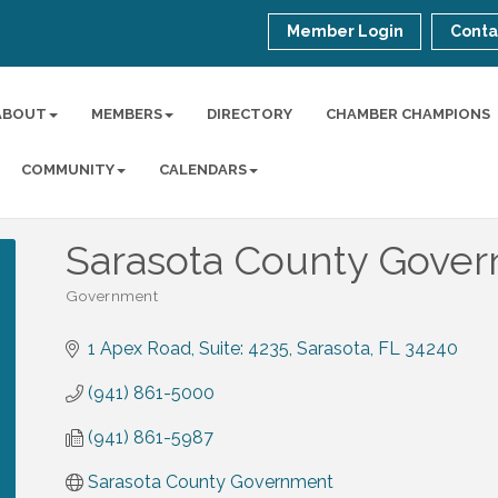
Member Login
Conta
ABOUT
MEMBERS
DIRECTORY
CHAMBER CHAMPIONS
COMMUNITY
CALENDARS
Sarasota County Gove
Government
Categories
1 Apex Road
Suite: 4235
Sarasota
FL
34240
(941) 861-5000
(941) 861-5987
Sarasota County Government