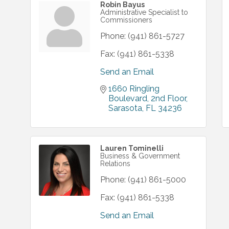
Robin Bayus
Administrative Specialist to
Commissioners
Phone:
(941) 861-5727
Fax:
(941) 861-5338
Send an Email
1660 Ringling 
Boulevard
2nd Floor
Sarasota
FL
34236
Lauren Tominelli
Business & Government
Relations
Phone:
(941) 861-5000
Fax:
(941) 861-5338
Send an Email