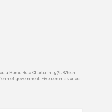
ed a Home Rule Charter in 1971. Which
 form of government. Five commissioners