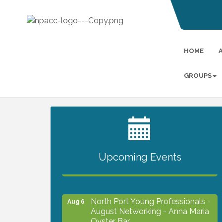
HOME
GROUPS
2027 PET CALENDAR PHOTO
Jul 13
CONTEST
Upcoming Events
Chamber Ribbon Cutting -
Aug 6
Lakeside Collision & Towing
North Port Young Professionals -
Aug 6
August Networking - Anna Maria
Oyster Bar