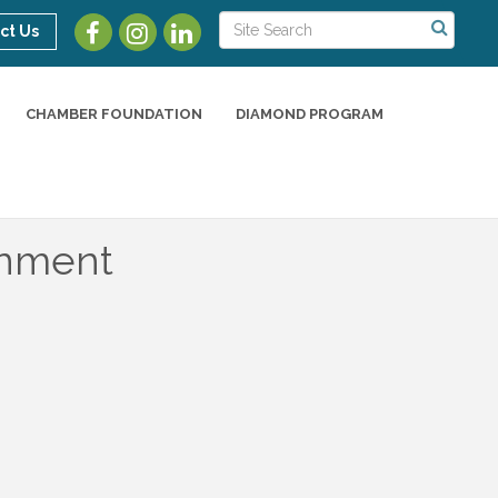
ct Us
CHAMBER FOUNDATION
DIAMOND PROGRAM
rnment