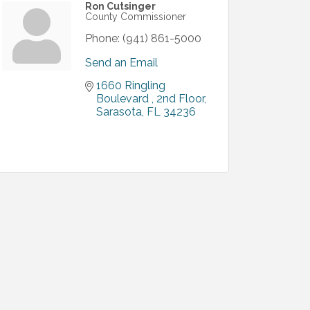
Ron Cutsinger
County Commissioner
Phone:
(941) 861-5000
Send an Email
1660 Ringling 
Boulevard 
2nd Floor
Sarasota
FL
34236