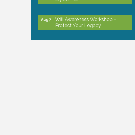
Will Awareness Workshop -
Aug 7
Protect Your Legacy
Chamber Ribbon Cutting - North
Aug 7
Port Christian School
Will Awareness Workshop -
Aug 7
Protect Your Legacy
Peace of Woodstock: Music from
Aug 7
that Famous Summer
Shop Local North Port Market -
Aug 8
EVERY Saturday / YEAR-
ROUND!!