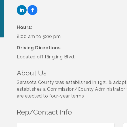
Hours:
8:00 am to 5:00 pm
Driving Directions:
Located off Ringling Blvd.
About Us
Sarasota County was established in 1921 & adopt
establishes a Commission/County Administrator
are elected to four-year terms
Rep/Contact Info