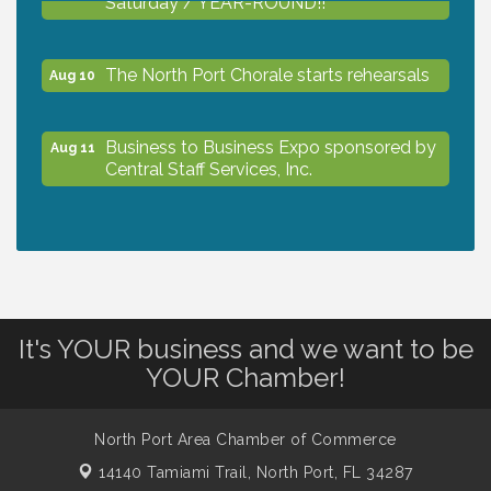
The North Port Chorale starts rehearsals
Aug 10
Business to Business Expo sponsored by
Aug 11
Central Staff Services, Inc.
Lunch & Learn Workshop - Thriving at
Aug 13
Work: Prioritizing Mental Wellness in the
Workplace - 8/13/26
It's YOUR business and we want to be
Dog Days of Summer
Aug 13
YOUR Chamber!
Leadership North Port - Justice Day
Aug 14
North Port Area Chamber of Commerce
14140 Tamiami Trail,
North Port, FL 34287