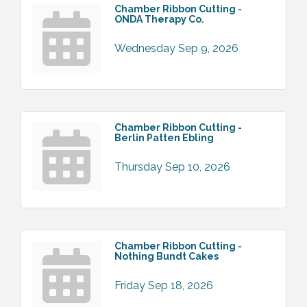
Chamber Ribbon Cutting -
ONDA Therapy Co.
Wednesday Sep 9, 2026
Chamber Ribbon Cutting -
Berlin Patten Ebling
Thursday Sep 10, 2026
Chamber Ribbon Cutting -
Nothing Bundt Cakes
Friday Sep 18, 2026