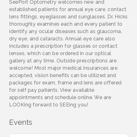
SeePort Optometry welcomes new and
established patients for annual eye care, contact
lens fittings, eyeglasses and sunglasses. Dr. Hicks
thoroughly examines each and every patient to
identify any ocular diseases such as glaucoma,
dry eye, and cataracts. Annual eye care also
includes a prescription for glasses or contact
lenses, which can be ordered in our optical
gallery at any time. Outside prescriptions are
welcome! Most major medical insurances are
accepted, vision benefits can be utilized and
packages for exam, frame and lens are offered
for self pay patients. View available
appointments and schedule online. We are
LOOKing forward to SEEing you!
Events