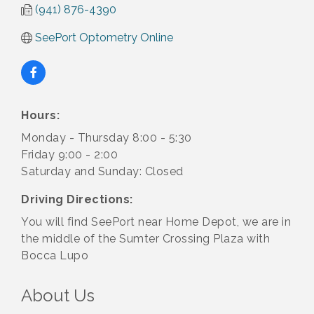
(941) 876-4390
SeePort Optometry Online
Hours:
Monday - Thursday 8:00 - 5:30
Friday 9:00 - 2:00
Saturday and Sunday: Closed
Driving Directions:
You will find SeePort near Home Depot, we are in
the middle of the Sumter Crossing Plaza with
Bocca Lupo
About Us