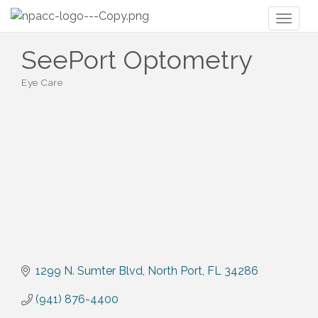
Toggl
naviga
SeePort Optometry
Eye Care
Categories
1299 N. Sumter Blvd
North Port
FL
34286
(941) 876-4400