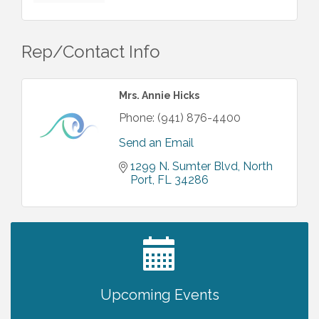
Rep/Contact Info
Mrs. Annie Hicks
Phone:
(941) 876-4400
Send an Email
1299 N. Sumter Blvd
North 
Port
FL
34286
2027 PET CALENDAR PHOTO CONTEST
Jul 13
Upcoming Events
Shop Local North Port Market - EVERY
Aug 8
Saturday / YEAR-ROUND!!