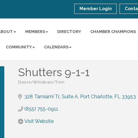
Member Login
Conta
ABOUT
MEMBERS
DIRECTORY
CHAMBER CHAMPIONS
COMMUNITY
CALENDARS
Shutters 9-1-1
Doors/Windows/Trim
Categories
328 Tamiami Tr.
Suite A
Port Charlotte
FL
33953
(855) 755-0911
Visit Website