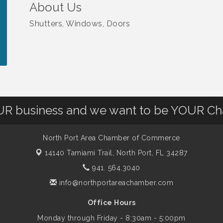
About Us
Shutters, Windows, Doors
OUR business and we want to be YOUR C
North Port Area Chamber of Commerce
14140 Tamiami Trail,
North Port, FL 34287
941. 564.3040
info@northportareachamber.com
Office Hours
Monday through Friday - 8:30am - 5:00pm