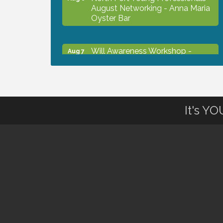
August Networking - Anna Maria
Oyster Bar
Will Awareness Workshop -
Aug 7
Protect Your Legacy
Chamber Ribbon Cutting - North
Aug 7
Port Christian School
It's Y
Will Awareness Workshop -
Aug 7
Protect Your Legacy
Peace of Woodstock: Music from
Aug 7
that Famous Summer
Shop Local North Port Market -
Aug 8