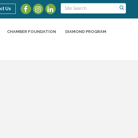
ct Us
CHAMBER FOUNDATION
DIAMOND PROGRAM