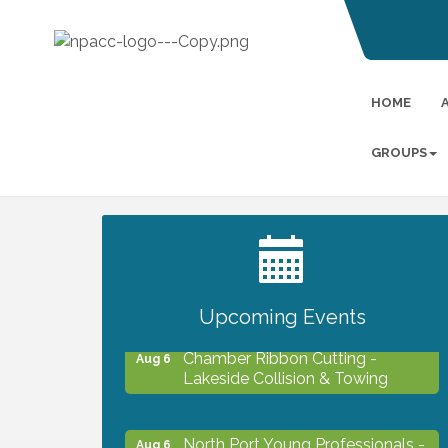
HOME
GROUPS
2027 PET CALENDAR PHOTO
Jul 13
CONTEST
Upcoming Events
Chamber Ribbon Cutting -
Aug 6
Lakeside Collision & Towing
North Port Young Professionals -
Aug 6