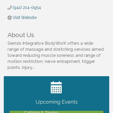
(941) 214-0954
Visit Website
About Us
Sierra’s Integrative BodyWorX offers a wide
range of massage and stretching services aimed
toward reducing muscle soreness and range of
motion restriction, nerve entrapment, trigger
points, injury...
2027 PET CALENDAR PHOTO CONTEST
Jul 13
Upcoming Events
Chamber Ribbon Cutting - Lakeside
Aug 6
Collision & Towing