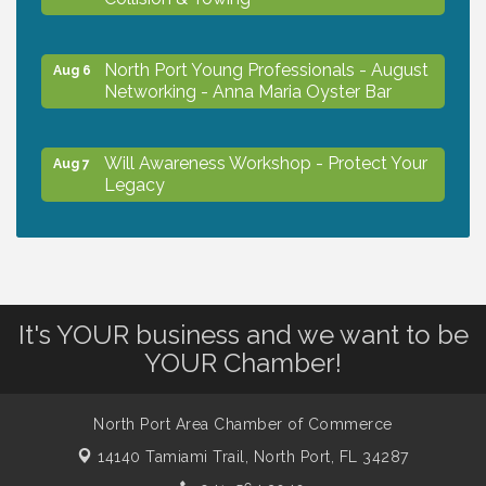
North Port Young Professionals - August
Aug 6
Networking - Anna Maria Oyster Bar
Will Awareness Workshop - Protect Your
Aug 7
Legacy
Chamber Ribbon Cutting - North Port
Aug 7
Christian School
It's YOUR business and we want to be
Will Awareness Workshop - Protect Your
Aug 7
YOUR Chamber!
Legacy
North Port Area Chamber of Commerce
Peace of Woodstock: Music from that
Aug 7
14140 Tamiami Trail,
North Port, FL 34287
Famous Summer