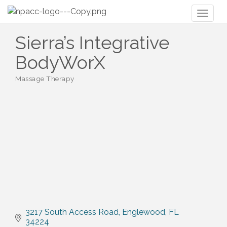
Toggl
naviga
Sierra’s Integrative
BodyWorX
Massage Therapy
Categories
3217 South Access Road
Englewood
FL
34224