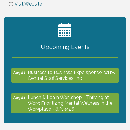
Visit Website
2027 PET CALENDAR PHOTO CONTEST
Jul 13
Upcoming Events
The North Port Chorale starts rehearsals
Aug 10
Business to Business Expo sponsored by
Aug 11
Central Staff Services, Inc.
Lunch & Learn Workshop - Thriving at
Aug 13
Work: Prioritizing Mental Wellness in the
Workplace - 8/13/26
Dog Days of Summer
Aug 13