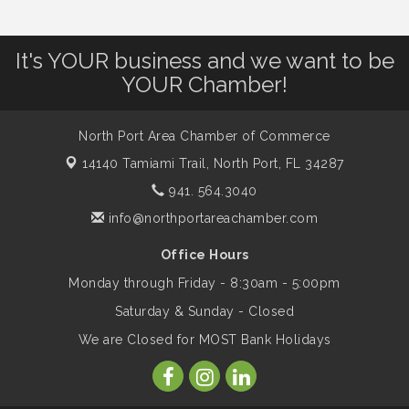
Leadership North Port - Justice Day
Aug 14
It's YOUR business and we want to be
YOUR Chamber!
Marketing & Communications Committee
Aug 14
- rescheduled for August to 8/14/2026
North Port Area Chamber of Commerce
14140 Tamiami Trail,
North Port, FL 34287
Supernatural: Tribute to Carlos Santana
941. 564.3040
Aug 14
info@northportareachamber.com
Shop Local North Port Market - EVERY
Aug 15
Office Hours
Saturday / YEAR-ROUND!!
Monday through Friday - 8:30am - 5:00pm
Saturday & Sunday - Closed
The North Port Chorale starts rehearsals
Aug 17
We are Closed for MOST Bank Holidays
Hang Loose and Give Blood Drive with
Aug 18
SunCoast Blood Centers