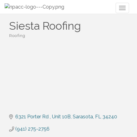
Toggl
naviga
Siesta Roofing
Roofing
Categories
6321 Porter Rd 
Unit 10B
Sarasota
FL
34240
(941) 275-2756