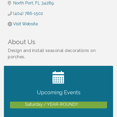
North Port
FL
34289
(404) 786-1502
Visit Website
About Us
Design and install seasonal decorations on
porches.
2027 PET CALENDAR PHOTO CONTEST
Jul 13
Upcoming Events
Shop Local North Port Market - EVERY
Aug 8
Saturday / YEAR-ROUND!!