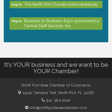
The North Port Chorale starts rehearsals
Aug 10
Business to Business Expo sponsored by
Aug 11
Central Staff Services, Inc.
Lunch & Learn Workshop - Thriving at
Aug 13
Work: Prioritizing Mental Wellness in the
Workplace - 8/13/26
It's YOUR business and we want to be
Dog Days of Summer
Aug 13
YOUR Chamber!
Leadership North Port - Justice Day
Aug 14
North Port Area Chamber of Commerce
14140 Tamiami Trail,
North Port, FL 34287
941. 564.3040
Marketing & Communications Committee
Aug 14
- rescheduled for August to 8/14/2026
info@northportareachamber.com