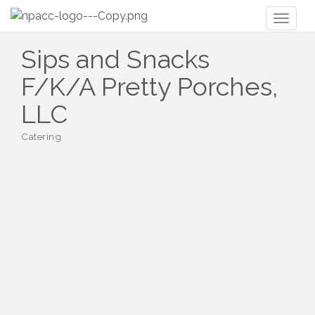
Toggl
naviga
Sips and Snacks
F/K/A Pretty Porches,
LLC
Catering
Categories