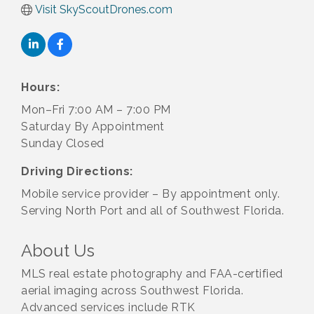
Visit SkyScoutDrones.com
Hours:
Mon–Fri 7:00 AM – 7:00 PM
Saturday By Appointment
Sunday Closed
Driving Directions:
Mobile service provider – By appointment only.
Serving North Port and all of Southwest Florida.
About Us
MLS real estate photography and FAA-certified
aerial imaging across Southwest Florida.
Advanced services include RTK