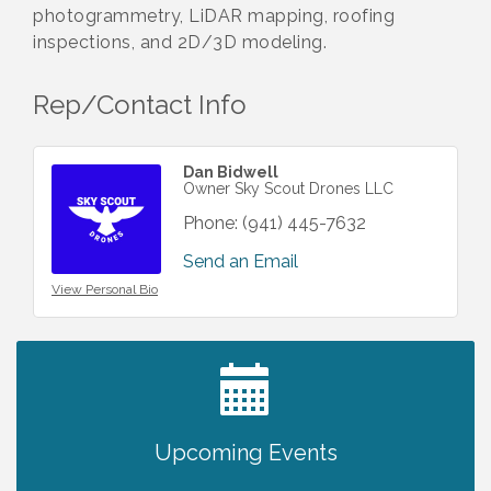
photogrammetry, LiDAR mapping, roofing
inspections, and 2D/3D modeling.
Rep/Contact Info
Dan Bidwell
Owner Sky Scout Drones LLC
Phone:
(941) 445-7632
Send an Email
View Personal Bio
2027 PET CALENDAR PHOTO CONTEST
Jul 13
Upcoming Events
Chamber Ribbon Cutting - Lakeside
Aug 6