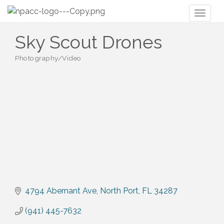
Toggl
naviga
Sky Scout Drones
Photography/Video
Categories
4794 Abernant Ave
North Port
FL
34287
(941) 445-7632