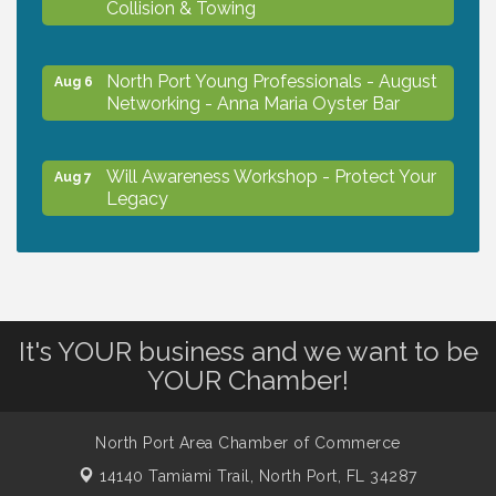
Collision & Towing
North Port Young Professionals - August
Aug 6
Networking - Anna Maria Oyster Bar
Will Awareness Workshop - Protect Your
Aug 7
Legacy
Chamber Ribbon Cutting - North Port
Aug 7
Christian School
It's YOUR business and we want to be
Will Awareness Workshop - Protect Your
Aug 7
YOUR Chamber!
Legacy
North Port Area Chamber of Commerce
Peace of Woodstock: Music from that
Aug 7
14140 Tamiami Trail,
North Port, FL 34287
Famous Summer