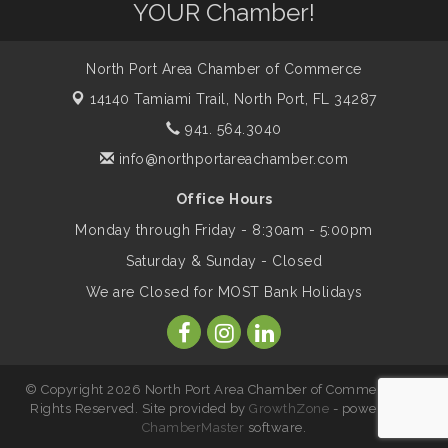
YOUR Chamber!
Saturday / YEAR-ROUND!!
North Port Area Chamber of Commerce
The North Port Chorale starts rehearsals
Aug 10
14140 Tamiami Trail,
North Port, FL 34287
941. 564.3040
Business to Business Expo sponsored by
Aug 11
info@northportareachamber.com
Central Staff Services, Inc.
Office Hours
Monday through Friday - 8:30am - 5:00pm
Lunch & Learn Workshop - Thriving at
Aug 13
Work: Prioritizing Mental Wellness in the
Saturday & Sunday - Closed
Workplace - 8/13/26
We are Closed for MOST Bank Holidays
Dog Days of Summer
Aug 13
© Copyright 2026 North Port Area Chamber of Commerce. All
Leadership North Port - Justice Day
Rights Reserved. Site provided by
GrowthZone
- powered by
Aug 14
ChamberMaster
software.