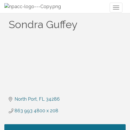
Toggl
naviga
Sondra Guffey
North Port
FL
34286
863 993 4800 x 208