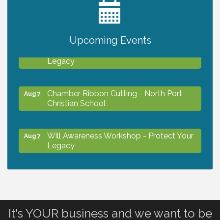
2027 PET CALENDAR PHOTO CONTEST
Jul 13
Upcoming Events
Will Awareness Workshop - Protect Your
Aug 7
Legacy
Chamber Ribbon Cutting - North Port
Aug 7
Christian School
Will Awareness Workshop - Protect Your
Aug 7
Legacy
Peace of Woodstock: Music from that
Aug 7
Famous Summer
It's YOUR business and we want to be
Shop Local North Port Market - EVERY
Aug 8