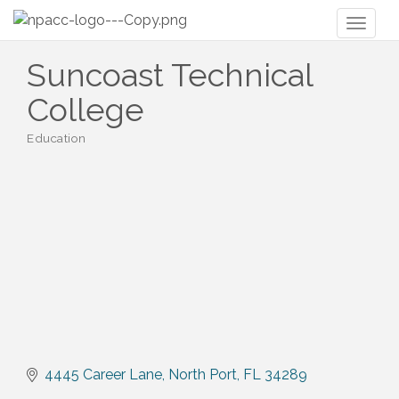
Toggl
naviga
Suncoast Technical
College
Education
Categories
4445 Career Lane
North Port
FL
34289