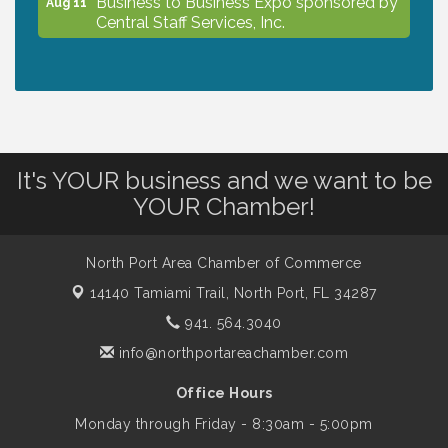
Aug 11
Central Staff Services, Inc.
Lunch & Learn Workshop - Thriving at
Aug 13
Work: Prioritizing Mental Wellness in the
Workplace - 8/13/26
It's YOUR business and we want to be
Dog Days of Summer
Aug 13
YOUR Chamber!
Leadership North Port - Justice Day
Aug 14
North Port Area Chamber of Commerce
14140 Tamiami Trail,
North Port, FL 34287
Marketing & Communications Committee
941. 564.3040
Aug 14
- rescheduled for August to 8/14/2026
info@northportareachamber.com
Office Hours
Supernatural: Tribute to Carlos Santana
Aug 14
Monday through Friday - 8:30am - 5:00pm