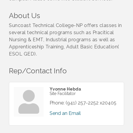
About Us
Suncoast Technical College-NP offers classes in
several technical programs such as Pracitical
Nursing & EMT, Industrial programs as well as
Apprenticeship Training, Adult Basic Education(
ESOL GED).
Rep/Contact Info
Yvonne Hebda
Site Facilitator
Phone:
(941) 257-2252 x20405
Send an Email