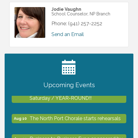
Jodie Vaughn
School Counselor, NP Branch
Phone:
(941) 257-2252
Send an Email
2027 PET CALENDAR PHOTO CONTEST
Jul 13
Upcoming Events
Shop Local North Port Market - EVERY
Aug 8
Saturday / YEAR-ROUND!!
The North Port Chorale starts rehearsals
Aug 10
Business to Business Expo sponsored by