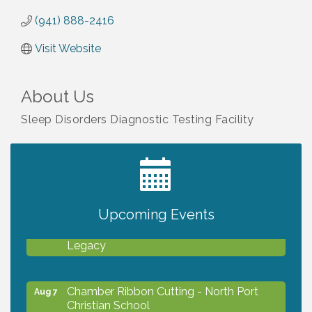
(941) 888-2416
Visit Website
About Us
Sleep Disorders Diagnostic Testing Facility
2027 PET CALENDAR PHOTO CONTEST
Jul 13
Upcoming Events
Will Awareness Workshop - Protect Your
Aug 7
Legacy
Chamber Ribbon Cutting - North Port
Aug 7
Christian School