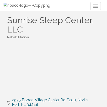
Toggl
naviga
Sunrise Sleep Center,
LLC
Rehabilitation
Categories
2975 BobcatVillage Center Rd #200
North 
Port
FL
34288