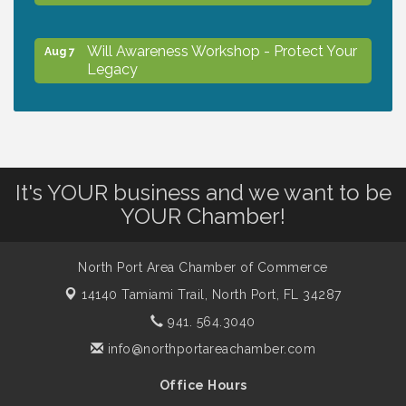
Will Awareness Workshop - Protect Your
Aug 7
Legacy
Peace of Woodstock: Music from that
Aug 7
Famous Summer
It's YOUR business and we want to be
Shop Local North Port Market - EVERY
Aug 8
YOUR Chamber!
Saturday / YEAR-ROUND!!
North Port Area Chamber of Commerce
The North Port Chorale starts rehearsals
Aug 10
14140 Tamiami Trail,
North Port, FL 34287
941. 564.3040
Business to Business Expo sponsored by
Aug 11
info@northportareachamber.com
Central Staff Services, Inc.
Office Hours