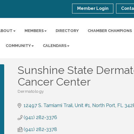
Member Login
Conta
ABOUT
MEMBERS
DIRECTORY
CHAMBER CHAMPIONS
COMMUNITY
CALENDARS
Sunshine State Dermat
Cancer Center
Dermatology
Categories
12497 S. Tamiami Trail, Unit #1
North Port
FL
342
(941) 282-3376
(941) 282-3378