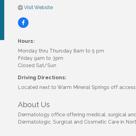
Visit Website
Hours:
Monday thru Thursday 8am to 5 pm
Friday 9am to 3pm
Closed Sat/Sun
Driving Directions:
Located next to Warm Mineral Springs off access
About Us
Dermatology office offering medical, surgical a
Dermatologic, Surgical and Cosmetic Care in Nort