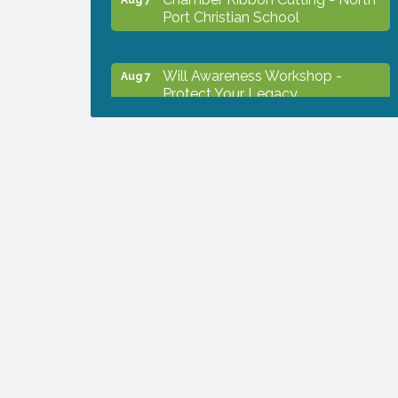
Port Christian School
Will Awareness Workshop -
Aug 7
Protect Your Legacy
Peace of Woodstock: Music from
Aug 7
that Famous Summer
Shop Local North Port Market -
Aug 8
EVERY Saturday / YEAR-
ROUND!!
The North Port Chorale starts
Aug 10
rehearsals
Business to Business Expo
Aug 11