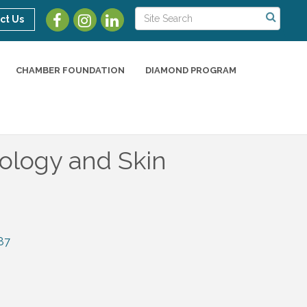
ct Us
CHAMBER FOUNDATION
DIAMOND PROGRAM
ology and Skin
87