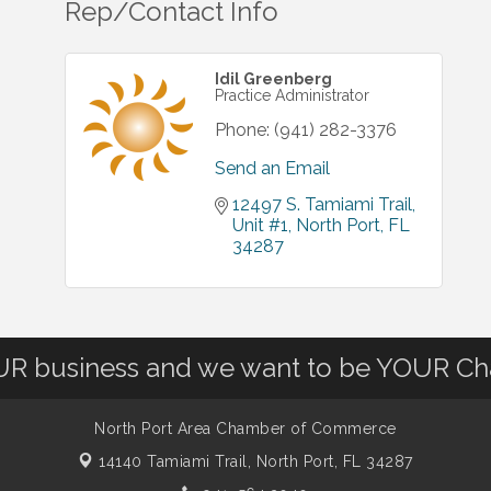
Rep/Contact Info
Idil Greenberg
Practice Administrator
Phone:
(941) 282-3376
Send an Email
12497 S. Tamiami Trail, 
Unit #1
North Port
FL
34287
OUR business and we want to be YOUR C
North Port Area Chamber of Commerce
14140 Tamiami Trail,
North Port, FL 34287