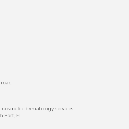
 road
nd cosmetic dermatology services
h Port, FL