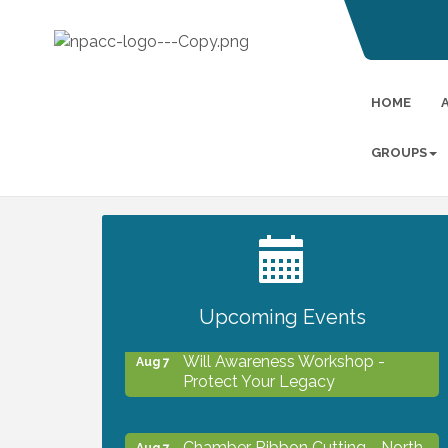
HOME
GROUPS
2027 PET CALENDAR PHOTO
Jul 13
CONTEST
Upcoming Events
Will Awareness Workshop -
Aug 7
Protect Your Legacy
Chamber Ribbon Cutting - North
Aug 7