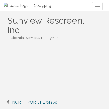
Toggl
naviga
Sunview Rescreen,
Inc
Residential Services/Handyman
Categories
NORTH PORT
FL
34288