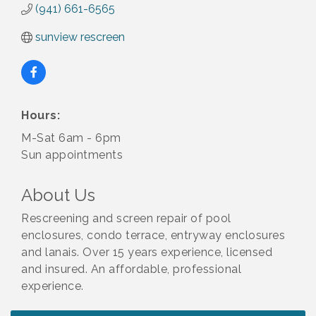
(941) 661-6565
sunview rescreen
Hours:
M-Sat 6am - 6pm
Sun appointments
About Us
Rescreening and screen repair of pool
enclosures, condo terrace, entryway enclosures
and lanais. Over 15 years experience, licensed
and insured. An affordable, professional
experience.