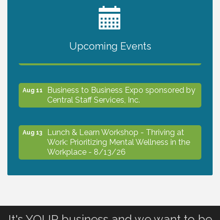
2027 PET CALENDAR PHOTO CONTEST
Jul 13
Upcoming Events
The North Port Chorale starts rehearsals
Aug 10
Business to Business Expo sponsored by
Aug 11
Central Staff Services, Inc.
Lunch & Learn Workshop - Thriving at
Aug 13
Work: Prioritizing Mental Wellness in the
Workplace - 8/13/26
Dog Days of Summer
Aug 13
Leadership North Port - Justice Day
It's YOUR business and we want to be
Aug 14