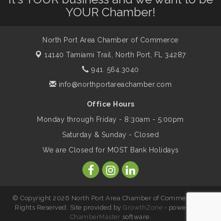
YOUR Chamber!
Marketing & Communications Committee
Aug 14
- rescheduled for August to 8/14/2026
North Port Area Chamber of Commerce
14140 Tamiami Trail,
North Port, FL 34287
941. 564.3040
Supernatural: Tribute to Carlos Santana
Aug 14
info@northportareachamber.com
Shop Local North Port Market - EVERY
Aug 15
Office Hours
Saturday / YEAR-ROUND!!
Monday through Friday - 8:30am - 5:00pm
Saturday & Sunday - Closed
The North Port Chorale starts rehearsals
Aug 17
We are Closed for MOST Bank Holidays
Hang Loose and Give Blood Drive with
Aug 18
SunCoast Blood Centers
© Copyright 2026 North Port Area Chamber of Commerce. All
Rights Reserved. Site provided by
GrowthZone
- powered by
ChamberMaster
software.
Member Services Committee Meeting