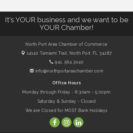
Leadership North Port - Justice Day
It's YOUR business and we want to be
Aug 14
YOUR Chamber!
Marketing & Communications Committee
Aug 14
- rescheduled for August to 8/14/2026
North Port Area Chamber of Commerce
14140 Tamiami Trail,
North Port, FL 34287
941. 564.3040
Supernatural: Tribute to Carlos Santana
Aug 14
info@northportareachamber.com
Shop Local North Port Market - EVERY
Aug 15
Office Hours
Saturday / YEAR-ROUND!!
Monday through Friday - 8:30am - 5:00pm
Saturday & Sunday - Closed
The North Port Chorale starts rehearsals
Aug 17
We are Closed for MOST Bank Holidays
Hang Loose and Give Blood Drive with
Aug 18