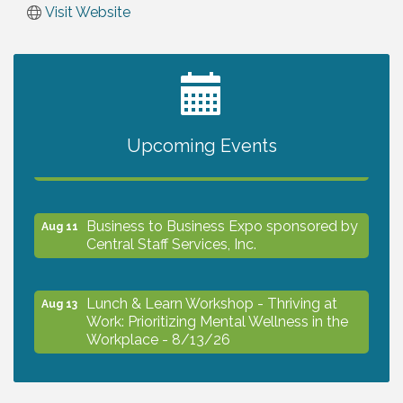
Visit Website
2027 PET CALENDAR PHOTO CONTEST
Jul 13
Upcoming Events
The North Port Chorale starts rehearsals
Aug 10
Business to Business Expo sponsored by
Aug 11
Central Staff Services, Inc.
Lunch & Learn Workshop - Thriving at
Aug 13
Work: Prioritizing Mental Wellness in the
Workplace - 8/13/26
Dog Days of Summer
Aug 13