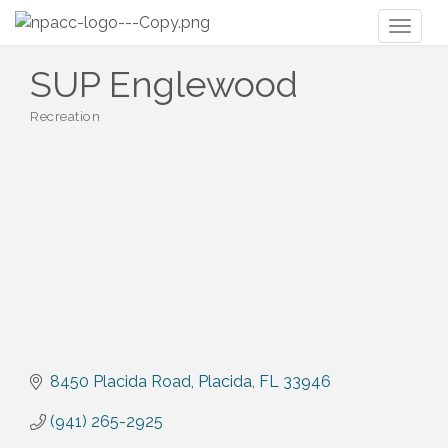
Toggl
naviga
SUP Englewood
Recreation
Categories
8450 Placida Road
Placida
FL
33946
(941) 265-2925