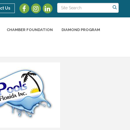
ct Us
CHAMBER FOUNDATION
DIAMOND PROGRAM