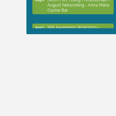
August Networking - Anna Maria
Oyster Bar
Will Awareness Workshop -
Aug 7
Protect Your Legacy
Chamber Ribbon Cutting - North
Aug 7
Port Christian School
Will Awareness Workshop -
Aug 7
Protect Your Legacy
Peace of Woodstock: Music from
Aug 7
that Famous Summer
Shop Local North Port Market -
Aug 8