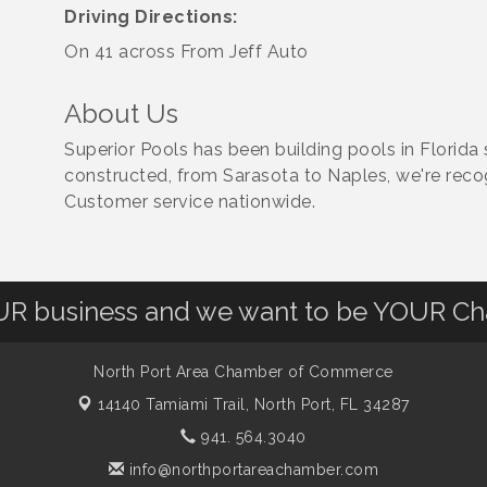
Driving Directions:
On 41 across From Jeff Auto
About Us
Superior Pools has been building pools in Florida
constructed, from Sarasota to Naples, we're reco
Customer service nationwide.
OUR business and we want to be YOUR C
North Port Area Chamber of Commerce
14140 Tamiami Trail,
North Port, FL 34287
941. 564.3040
info@northportareachamber.com