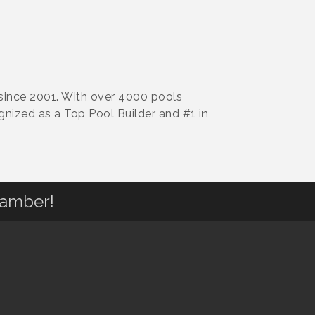
 since 2001. With over 4000 pools
gnized as a Top Pool Builder and #1 in
hamber!