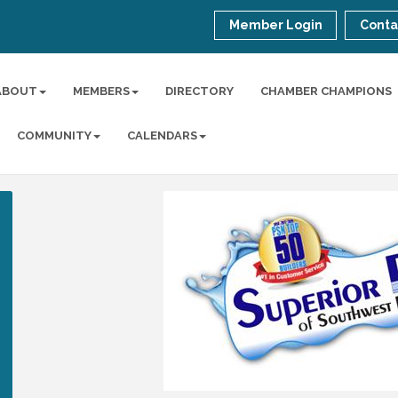
Member Login
Conta
ABOUT
MEMBERS
DIRECTORY
CHAMBER CHAMPIONS
COMMUNITY
CALENDARS