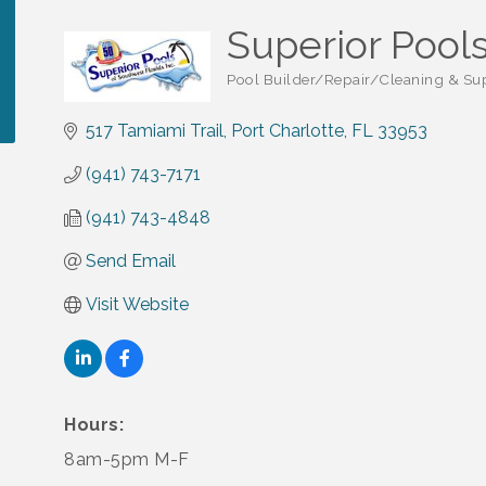
Superior Pools
Pool Builder/Repair/Cleaning & Su
Categories
517 Tamiami Trail
Port Charlotte
FL
33953
(941) 743-7171
(941) 743-4848
Send Email
Visit Website
Hours:
8am-5pm M-F