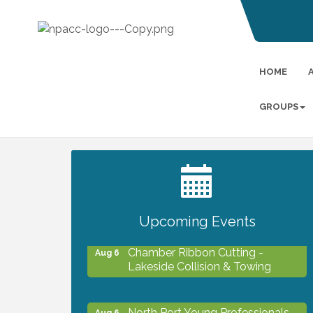
HOME
GROUPS
2027 PET CALENDAR PHOTO
Jul 13
CONTEST
Upcoming Events
Chamber Ribbon Cutting -
Aug 6
Lakeside Collision & Towing
North Port Young Professionals -
Aug 6