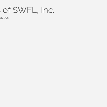
 of SWFL, Inc.
pplies