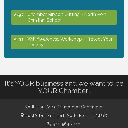
Chamber Ribbon Cutting - North Port
Aug 7
Christian School
Will Awareness Workshop - Protect Your
Aug 7
Legacy
Peace of Woodstock: Music from that
Aug 7
Famous Summer
It's YOUR business and we want to be
Shop Local North Port Market - EVERY
Aug 8
YOUR Chamber!
Saturday / YEAR-ROUND!!
North Port Area Chamber of Commerce
The North Port Chorale starts rehearsals
Aug 10
14140 Tamiami Trail,
North Port, FL 34287
941. 564.3040