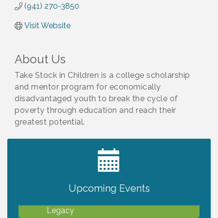
(941) 270-3850
Visit Website
About Us
Take Stock in Children is a college scholarship
and mentor program for economically
disadvantaged youth to break the cycle of
poverty through education and reach their
greatest potential.
2027 PET CALENDAR PHOTO CONTEST
Jul 13
Upcoming Events
Will Awareness Workshop - Protect Your
Aug 7
Legacy