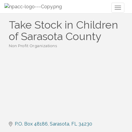
Toggl
naviga
Take Stock in Children
of Sarasota County
Non Profit Organizations
Categories
P.O. Box 48186
Sarasota
FL
34230