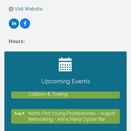
Visit Website
Hours:
2027 PET CALENDAR PHOTO CONTEST
Jul 13
Upcoming Events
Chamber Ribbon Cutting - Lakeside
Aug 6
Collision & Towing
North Port Young Professionals - August
Aug 6
Networking - Anna Maria Oyster Bar