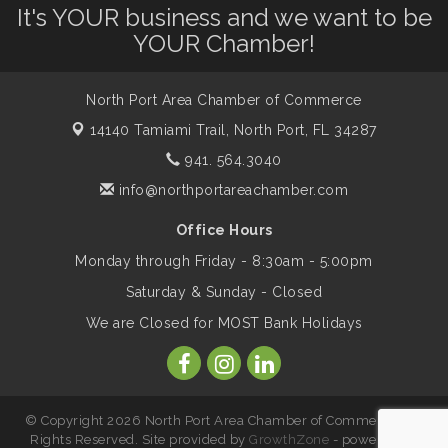
It's YOUR business and we want to be
Shop Local North Port Market - EVERY
Aug 8
YOUR Chamber!
Saturday / YEAR-ROUND!!
North Port Area Chamber of Commerce
The North Port Chorale starts rehearsals
Aug 10
14140 Tamiami Trail,
North Port, FL 34287
941. 564.3040
Business to Business Expo sponsored by
Aug 11
info@northportareachamber.com
Central Staff Services, Inc.
Office Hours
Monday through Friday - 8:30am - 5:00pm
Lunch & Learn Workshop - Thriving at
Aug 13
Work: Prioritizing Mental Wellness in the
Saturday & Sunday - Closed
Workplace - 8/13/26
We are Closed for MOST Bank Holidays
Dog Days of Summer
Aug 13
© Copyright 2026 North Port Area Chamber of Commerce. All
Leadership North Port - Justice Day
Aug 14
Rights Reserved. Site provided by
GrowthZone
- powered by