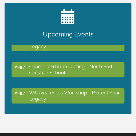
2027 PET CALENDAR PHOTO CONTEST
Jul 13
Upcoming Events
Will Awareness Workshop - Protect Your
Aug 7
Legacy
Chamber Ribbon Cutting - North Port
Aug 7
Christian School
Will Awareness Workshop - Protect Your
Aug 7
Legacy
Peace of Woodstock: Music from that
Aug 7
Famous Summer