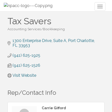
Toggl
naviga
Tax Savers
Accounting Services/Bookkeeping
Categories
1300 Enterprise Drive, Suite A
Port Charlotte
FL
33953
(941) 625-1925
(941) 625-1526
Visit Website
Rep/Contact Info
Carrie Gifford