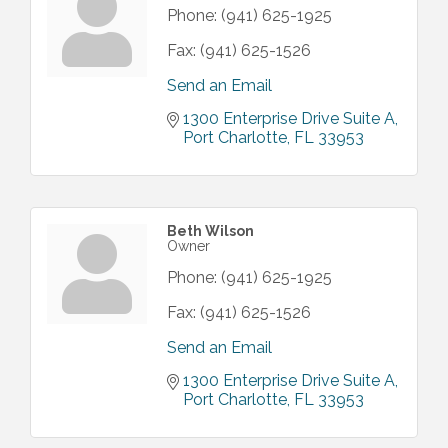
Phone:
(941) 625-1925
Fax:
(941) 625-1526
Send an Email
1300 Enterprise Drive Suite A
Port Charlotte
FL
33953
Beth Wilson
Owner
Phone:
(941) 625-1925
Fax:
(941) 625-1526
Send an Email
1300 Enterprise Drive Suite A
Port Charlotte
FL
33953