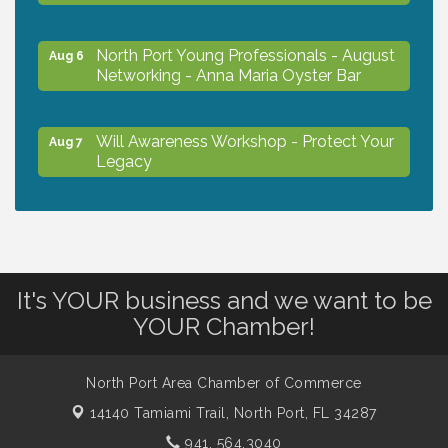
North Port Young Professionals - August
Aug 6
Networking - Anna Maria Oyster Bar
Will Awareness Workshop - Protect Your
Aug 7
Legacy
Chamber Ribbon Cutting - North Port
Aug 7
Christian School
It's YOUR business and we want to be
Will Awareness Workshop - Protect Your
Aug 7
YOUR Chamber!
Legacy
North Port Area Chamber of Commerce
Peace of Woodstock: Music from that
Aug 7
14140 Tamiami Trail,
North Port, FL 34287
Famous Summer
941. 564.3040