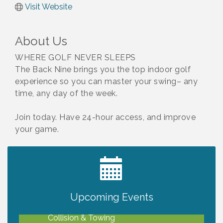
Visit Website
About Us
WHERE GOLF NEVER SLEEPS
The Back Nine brings you the top indoor golf
experience so you can master your swing– any
time, any day of the week.
Join today. Have 24-hour access, and improve
your game.
2027 PET CALENDAR PHOTO CONTEST
Jul 13
Upcoming Events
Chamber Ribbon Cutting - Lakeside
Aug 6
Collision & Towing