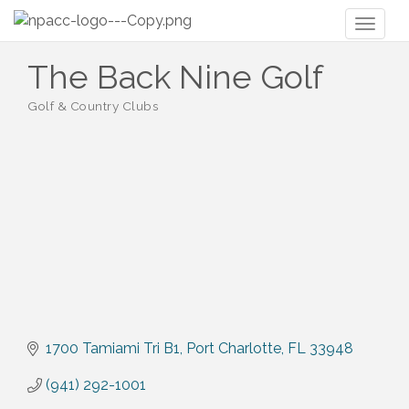
Toggl
naviga
The Back Nine Golf
Golf & Country Clubs
Categories
1700 Tamiami Tri B1
Port Charlotte
FL
33948
(941) 292-1001