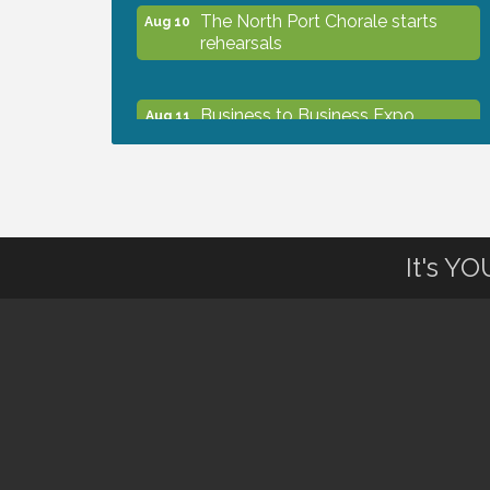
The North Port Chorale starts
Aug 10
rehearsals
Business to Business Expo
Aug 11
sponsored by Central Staff
Services, Inc.
Lunch & Learn Workshop -
Aug 13
Thriving at Work: Prioritizing
It's Y
Mental Wellness in the Workplace
- 8/13/26
Dog Days of Summer
Aug 13
Leadership North Port - Justice
Aug 14
Day