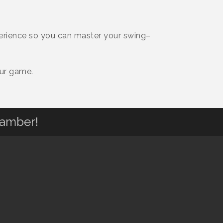
perience so you can master your swing–
our game.
hamber!