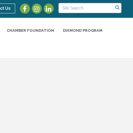
ct Us
CHAMBER FOUNDATION
DIAMOND PROGRAM