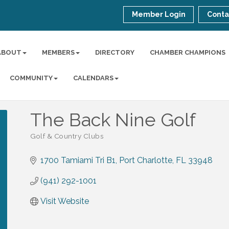
Member Login
Conta
ABOUT
MEMBERS
DIRECTORY
CHAMBER CHAMPIONS
COMMUNITY
CALENDARS
The Back Nine Golf
Golf & Country Clubs
Categories
1700 Tamiami Tri B1
Port Charlotte
FL
33948
(941) 292-1001
Visit Website