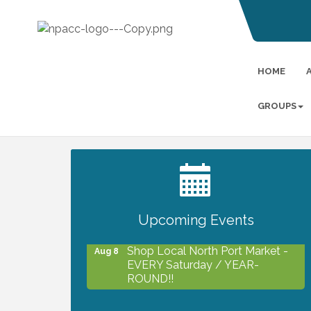
HOME
GROUPS
2027 PET CALENDAR PHOTO
Jul 13
CONTEST
Upcoming Events
Shop Local North Port Market -
Aug 8
EVERY Saturday / YEAR-
ROUND!!