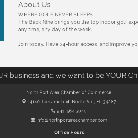
About Us
WHERE GOLF NEVER SLEEPS
The Back Nine brings you the top indoor golf ex
any time, any day of the week.
Join today. Have 24-hour access, and improve y
OUR business and we want to be YOUR C
North Port Area Chamber of Commerce
14140 Tamiami Trail,
North Port, FL 34287
941. 564.3040
info@northportareachamber.com
Office Hours