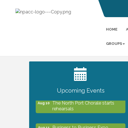
HOME
GROUPS
2027 PET CALENDAR PHOTO
Jul 13
CONTEST
Upcoming Events
The North Port Chorale starts
Aug 10
rehearsals
Business to Business Expo
Aug 11