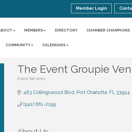
Member Login
Conta
ABOUT
MEMBERS
DIRECTORY
CHAMBER CHAMPIONS
COMMUNITY
CALENDARS
The Event Groupie Ve
Event Services
Categories
483 Collingswood Blvd
Port Charlotte
FL
33954
(941) 661-2199
About Us