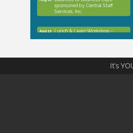
sponsored by Central Staff
Services, Inc.
Lunch & Learn Workshop -
Aug 13
Thriving at Work: Prioritizing
Mental Wellness in the Workplace
- 8/13/26
It's Y
Dog Days of Summer
Aug 13
Leadership North Port - Justice
Aug 14
Day
Marketing & Communications
Aug 14
Committee - rescheduled for
August to 8/14/2026