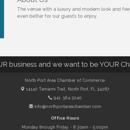
The venue with a luxury and modern look and fee
even better for our guests to enjoy.
OUR business and we want to be YOUR C
North Port Area Chamber of Commerce
14140 Tamiami Trail,
North Port, FL 34287
941. 564.3040
info@northportareachamber.com
Office Hours
Monday through Friday - 8:30am - 5:00pm