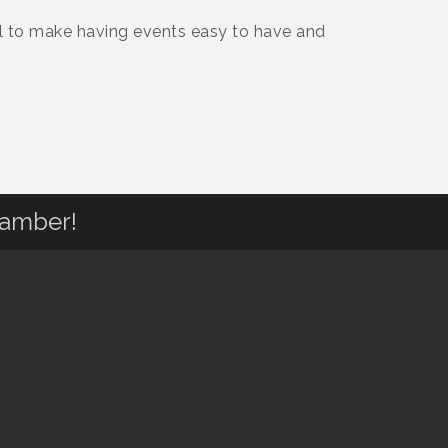
l to make having events easy to have and
hamber!