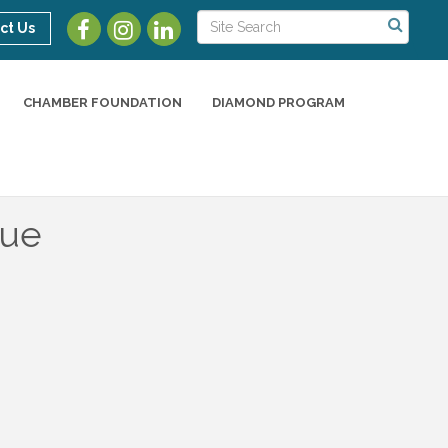
ct Us
CHAMBER FOUNDATION
DIAMOND PROGRAM
nue