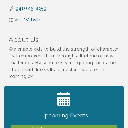
(941) 615-8959
Visit Website
About Us
We enable kids to build the strength of character
that empowers them through a lifetime of new
challenges. By seamlessly integrating the game
of golf with life skills curriculum, we create
learning ex
2027 PET CALENDAR PHOTO CONTEST
Jul 13
Upcoming Events
Will Awareness Workshop - Protect Your
Aug 7
Legacy