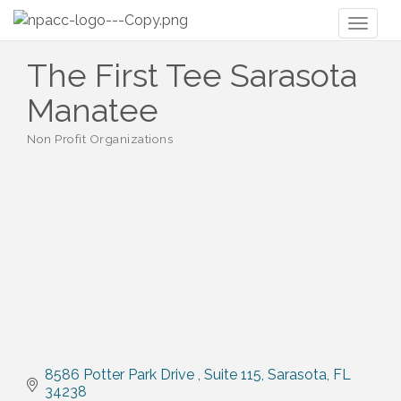
Toggl
naviga
The First Tee Sarasota
Manatee
Non Profit Organizations
Categories
8586 Potter Park Drive 
Suite 115
Sarasota
FL
34238