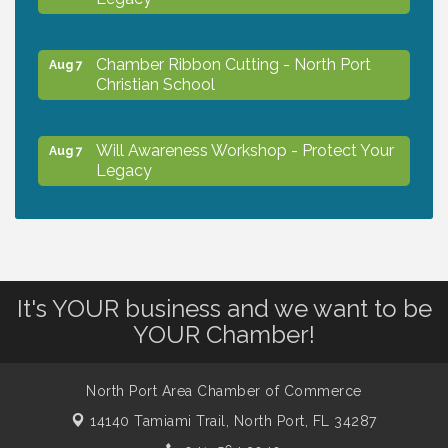
Chamber Ribbon Cutting - North Port
Aug 7
Christian School
Will Awareness Workshop - Protect Your
Aug 7
Legacy
Peace of Woodstock: Music from that
Aug 7
Famous Summer
It's YOUR business and we want to be
Shop Local North Port Market - EVERY
Aug 8
YOUR Chamber!
Saturday / YEAR-ROUND!!
North Port Area Chamber of Commerce
The North Port Chorale starts rehearsals
Aug 10
14140 Tamiami Trail,
North Port, FL 34287