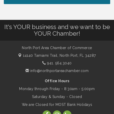
Chamber Ribbon Cutting - North Port
Aug 7
Christian School
It's YOUR business and we want to be
Will Awareness Workshop - Protect Your
Aug 7
YOUR Chamber!
Legacy
North Port Area Chamber of Commerce
Peace of Woodstock: Music from that
Aug 7
14140 Tamiami Trail,
North Port, FL 34287
Famous Summer
941. 564.3040
info@northportareachamber.com
Shop Local North Port Market - EVERY
Aug 8
Saturday / YEAR-ROUND!!
Office Hours
Monday through Friday - 8:30am - 5:00pm
Business to Business Expo sponsored by
Aug 11
Saturday & Sunday - Closed
Central Staff Services, Inc.
We are Closed for MOST Bank Holidays