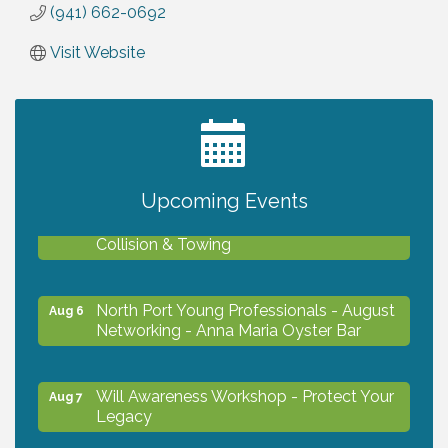
(941) 662-0692
Visit Website
2027 PET CALENDAR PHOTO CONTEST
Jul 13
Upcoming Events
Chamber Ribbon Cutting - Lakeside
Aug 6
Collision & Towing
North Port Young Professionals - August
Aug 6
Networking - Anna Maria Oyster Bar
Will Awareness Workshop - Protect Your
Aug 7
Legacy