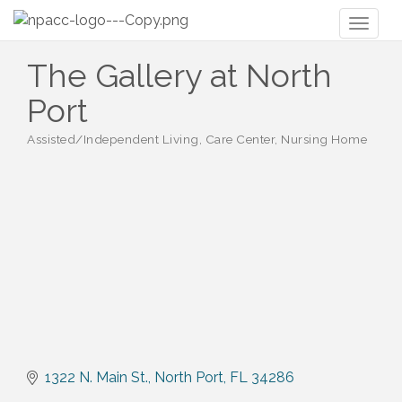
Toggl
naviga
The Gallery at North
Port
Assisted/Independent Living, Care Center, Nursing Home
Categories
1322 N. Main St.
North Port
FL
34286