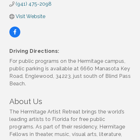
(941) 475-2098
Visit Website
Driving Directions:
For public programs on the Hermitage campus,
public parking is available at 6660 Manasota Key
Road, Englewood, 34223, just south of Blind Pass
Beach.
About Us
The Hermitage Artist Retreat brings the world’s
leading artists to Florida for free public
programs. As part of their residency, Hermitage
Fellows in theater, music, visual arts, literature,