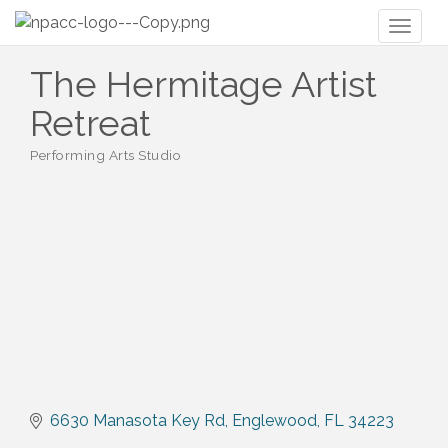
Toggl
naviga
The Hermitage Artist
Retreat
Performing Arts Studio
Categories
6630 Manasota Key Rd
Englewood
FL
34223