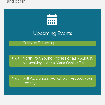
and other
2027 PET CALENDAR PHOTO CONTEST
Jul 13
Upcoming Events
Chamber Ribbon Cutting - Lakeside
Aug 6
Collision & Towing
North Port Young Professionals - August
Aug 6
Networking - Anna Maria Oyster Bar
Will Awareness Workshop - Protect Your
Aug 7
Legacy
Chamber Ribbon Cutting - North Port
Aug 7
Christian School