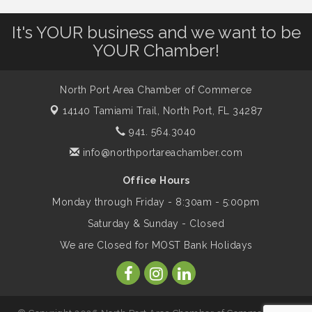
It's YOUR business and we want to be
Will Awareness Workshop - Protect Your
Aug 7
YOUR Chamber!
Legacy
North Port Area Chamber of Commerce
Peace of Woodstock: Music from that
Aug 7
14140 Tamiami Trail,
North Port, FL 34287
Famous Summer
941. 564.3040
info@northportareachamber.com
Shop Local North Port Market - EVERY
Aug 8
Saturday / YEAR-ROUND!!
Office Hours
Monday through Friday - 8:30am - 5:00pm
Business to Business Expo sponsored by
Aug 11
Saturday & Sunday - Closed
Central Staff Services, Inc.
We are Closed for MOST Bank Holidays
Lunch & Learn Workshop - Thriving at
Aug 13
Work: Prioritizing Mental Wellness in the
Workplace - 8/13/26