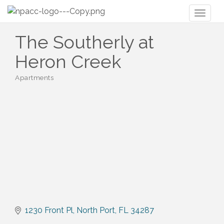
Toggl
naviga
The Southerly at
Heron Creek
Apartments
Categories
1230 Front Pl
North Port
FL
34287