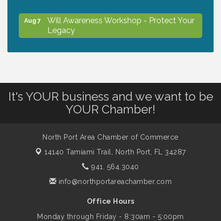
Will Awareness Workshop - Protect Your
Aug 7
Legacy
Peace of Woodstock: Music from that
Aug 7
Famous Summer
It's YOUR business and we want to be
Shop Local North Port Market - EVERY
Aug 8
YOUR Chamber!
Saturday / YEAR-ROUND!!
North Port Area Chamber of Commerce
The North Port Chorale starts rehearsals
Aug 10
14140 Tamiami Trail,
North Port, FL 34287
941. 564.3040
Business to Business Expo sponsored by
Aug 11
info@northportareachamber.com
Central Staff Services, Inc.
Office Hours
Monday through Friday - 8:30am - 5:00pm