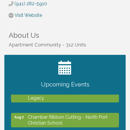
(941) 282-5910
Visit Website
About Us
Apartment Community - 312 Units
2027 PET CALENDAR PHOTO CONTEST
Jul 13
Upcoming Events
Will Awareness Workshop - Protect Your
Aug 7
Legacy
Chamber Ribbon Cutting - North Port
Aug 7
Christian School