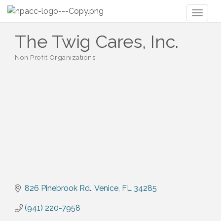
Toggl
naviga
The Twig Cares, Inc.
Non Profit Organizations
Categories
826 Pinebrook Rd.
Venice
FL
34285
(941) 220-7958