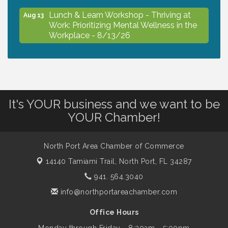
Lunch & Learn Workshop - Thriving at
Aug 13
Work: Prioritizing Mental Wellness in the
Workplace - 8/13/26
Dog Days of Summer
Aug 13
It's YOUR business and we want to be
Leadership North Port - Justice Day
Aug 14
YOUR Chamber!
Marketing & Communications Committee
Aug 14
- rescheduled for August to 8/14/2026
North Port Area Chamber of Commerce
14140 Tamiami Trail,
North Port, FL 34287
941. 564.3040
Supernatural: Tribute to Carlos Santana
Aug 14
info@northportareachamber.com
Shop Local North Port Market - EVERY
Office Hours
Aug 15
Saturday / YEAR-ROUND!!