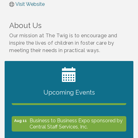
Visit Website
About Us
Our mission at The Twig is to encourage and
inspire the lives of children in foster care by
meeting their needs in practical ways.
2027 PET CALENDAR PHOTO CONTEST
Jul 13
Upcoming Events
The North Port Chorale starts rehearsals
Aug 10
Business to Business Expo sponsored by
Aug 11
Central Staff Services, Inc.