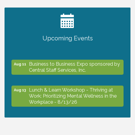
2027 PET CALENDAR PHOTO CONTEST
Jul 13
Upcoming Events
The North Port Chorale starts rehearsals
Aug 10
Business to Business Expo sponsored by
Aug 11
Central Staff Services, Inc.
Lunch & Learn Workshop - Thriving at
Aug 13
Work: Prioritizing Mental Wellness in the
Workplace - 8/13/26
Dog Days of Summer
Aug 13