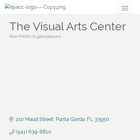
Toggl
naviga
The Visual Arts Center
Non Profit Organizations
Categories
210 Maud Street
Punta Gorda
FL
33950
(941) 639-8810