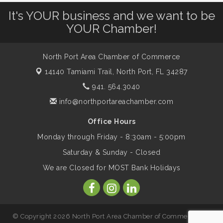
Leadership North Port - Justice Day
Aug 14
It's YOUR business and we want to be
YOUR Chamber!
Marketing & Communications Committee
Aug 14
- rescheduled for August to 8/14/2026
North Port Area Chamber of Commerce
14140 Tamiami Trail,
North Port, FL 34287
Supernatural: Tribute to Carlos Santana
Aug 14
941. 564.3040
info@northportareachamber.com
Shop Local North Port Market - EVERY
Aug 15
Office Hours
Saturday / YEAR-ROUND!!
Monday through Friday - 8:30am - 5:00pm
Saturday & Sunday - Closed
The North Port Chorale starts rehearsals
Aug 17
We are Closed for MOST Bank Holidays
Hang Loose and Give Blood Drive with
Aug 18
SunCoast Blood Centers
© Copyright 2026 North Port Area Chamber of Commerce. All