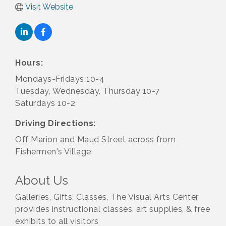
Visit Website
Hours:
Mondays-Fridays 10-4
Tuesday, Wednesday, Thursday 10-7
Saturdays 10-2
Driving Directions:
Off Marion and Maud Street across from
Fishermen's Village.
About Us
Galleries, Gifts, Classes, The Visual Arts Center
provides instructional classes, art supplies, & free
exhibits to all visitors