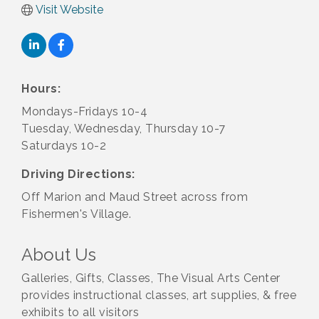
Visit Website
Hours:
Mondays-Fridays 10-4
Tuesday, Wednesday, Thursday 10-7
Saturdays 10-2
Driving Directions:
Off Marion and Maud Street across from
Fishermen's Village.
About Us
Galleries, Gifts, Classes, The Visual Arts Center
provides instructional classes, art supplies, & free
exhibits to all visitors