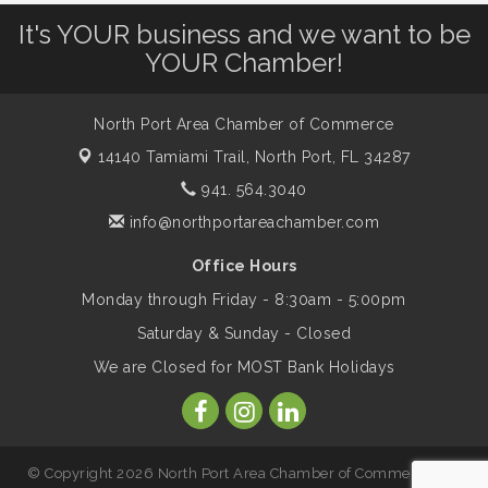
It's YOUR business and we want to be
Will Awareness Workshop - Protect Your
Aug 7
YOUR Chamber!
Legacy
North Port Area Chamber of Commerce
Peace of Woodstock: Music from that
Aug 7
14140 Tamiami Trail,
North Port, FL 34287
Famous Summer
941. 564.3040
info@northportareachamber.com
Shop Local North Port Market - EVERY
Aug 8
Saturday / YEAR-ROUND!!
Office Hours
Monday through Friday - 8:30am - 5:00pm
Business to Business Expo sponsored by
Aug 11
Saturday & Sunday - Closed
Central Staff Services, Inc.
We are Closed for MOST Bank Holidays
Lunch & Learn Workshop - Thriving at
Aug 13
Work: Prioritizing Mental Wellness in the
Workplace - 8/13/26
© Copyright 2026 North Port Area Chamber of Commerce. All