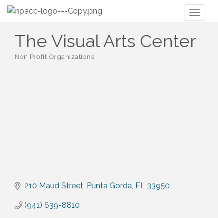
Toggl
naviga
The Visual Arts Center
Non Profit Organizations
Categories
210 Maud Street
Punta Gorda
FL
33950
(941) 639-8810