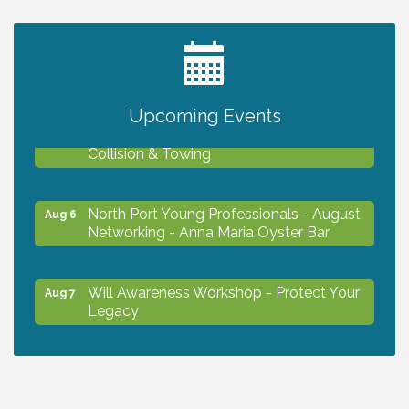
2027 PET CALENDAR PHOTO CONTEST
Jul 13
Upcoming Events
Chamber Ribbon Cutting - Lakeside
Aug 6
Collision & Towing
North Port Young Professionals - August
Aug 6
Networking - Anna Maria Oyster Bar
Will Awareness Workshop - Protect Your
Aug 7
Legacy
Chamber Ribbon Cutting - North Port
Aug 7
Christian School