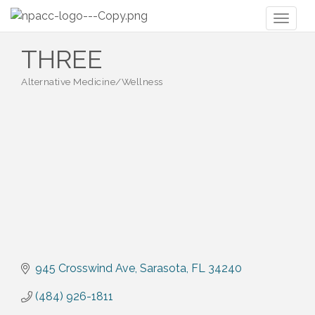
Toggl
naviga
THREE
Alternative Medicine/Wellness
Categories
945 Crosswind Ave
Sarasota
FL
34240
(484) 926-1811