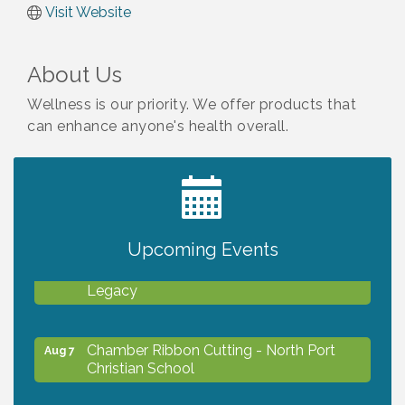
Visit Website
About Us
Wellness is our priority. We offer products that
can enhance anyone's health overall.
2027 PET CALENDAR PHOTO CONTEST
Jul 13
Upcoming Events
Will Awareness Workshop - Protect Your
Aug 7
Legacy
Chamber Ribbon Cutting - North Port
Aug 7
Christian School