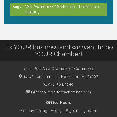
Will Awareness Workshop - Protect Your
Aug 7
Legacy
Peace of Woodstock: Music from that
Aug 7
Famous Summer
It's YOUR business and we want to be
Shop Local North Port Market - EVERY
Aug 8
YOUR Chamber!
Saturday / YEAR-ROUND!!
North Port Area Chamber of Commerce
The North Port Chorale starts rehearsals
Aug 10
14140 Tamiami Trail,
North Port, FL 34287
941. 564.3040
Business to Business Expo sponsored by
Aug 11
info@northportareachamber.com
Central Staff Services, Inc.
Office Hours
Monday through Friday - 8:30am - 5:00pm
Lunch & Learn Workshop - Thriving at
Aug 13