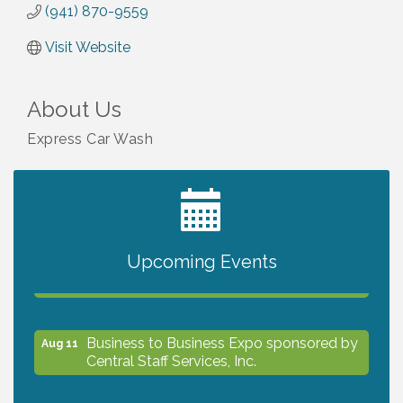
(941) 870-9559
Visit Website
About Us
Express Car Wash
2027 PET CALENDAR PHOTO CONTEST
Jul 13
Upcoming Events
The North Port Chorale starts rehearsals
Aug 10
Business to Business Expo sponsored by
Aug 11
Central Staff Services, Inc.