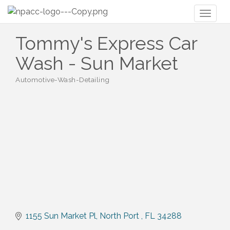
Toggl
naviga
Tommy's Express Car
Wash - Sun Market
Automotive-Wash-Detailing
Categories
1155 Sun Market Pl
North Port 
FL
34288