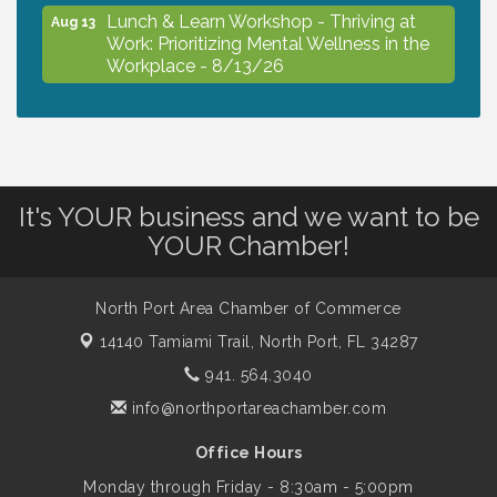
Lunch & Learn Workshop - Thriving at
Aug 13
Work: Prioritizing Mental Wellness in the
Workplace - 8/13/26
Dog Days of Summer
Aug 13
Leadership North Port - Justice Day
It's YOUR business and we want to be
Aug 14
YOUR Chamber!
Marketing & Communications Committee
Aug 14
- rescheduled for August to 8/14/2026
North Port Area Chamber of Commerce
14140 Tamiami Trail,
North Port, FL 34287
941. 564.3040
Supernatural: Tribute to Carlos Santana
Aug 14
info@northportareachamber.com
Shop Local North Port Market - EVERY
Office Hours
Aug 15
Saturday / YEAR-ROUND!!
Monday through Friday - 8:30am - 5:00pm