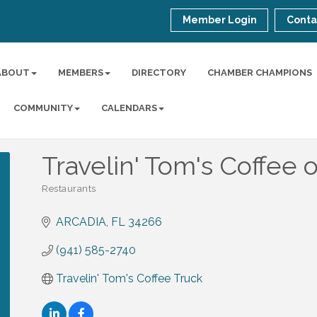
Member Login
Conta
ABOUT
MEMBERS
DIRECTORY
CHAMBER CHAMPIONS
COMMUNITY
CALENDARS
Travelin' Tom's Coffee 
Restaurants
Categories
ARCADIA
FL
34266
(941) 585-2740
Travelin' Tom's Coffee Truck