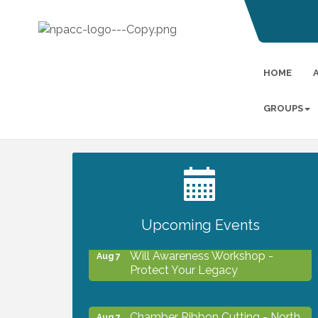
HOME
GROUPS
2027 PET CALENDAR PHOTO
Jul 13
CONTEST
Upcoming Events
Will Awareness Workshop -
Aug 7
Protect Your Legacy
Chamber Ribbon Cutting - North
Aug 7