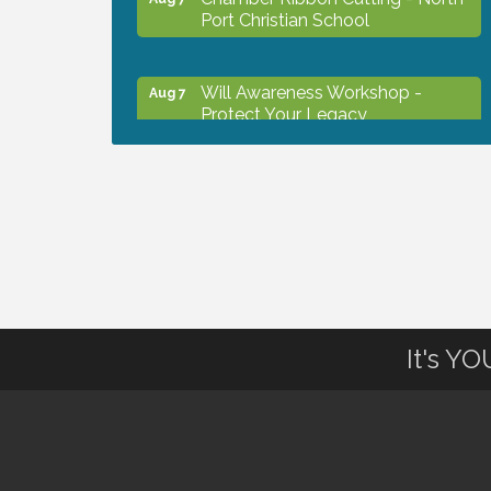
Port Christian School
Will Awareness Workshop -
Aug 7
Protect Your Legacy
Peace of Woodstock: Music from
Aug 7
that Famous Summer
Shop Local North Port Market -
Aug 8
EVERY Saturday / YEAR-
ROUND!!
It's Y
The North Port Chorale starts
Aug 10
rehearsals
Business to Business Expo
Aug 11