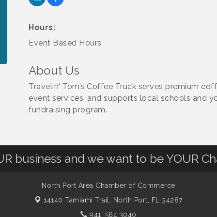
Hours:
Event Based Hours
About Us
Travelin' Tom’s Coffee Truck serves premium coffe
event services, and supports local schools and y
fundraising program.
OUR business and we want to be YOUR C
North Port Area Chamber of Commerce
14140 Tamiami Trail,
North Port, FL 34287
941. 564.3040