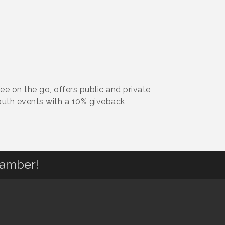
e on the go, offers public and private
outh events with a 10% giveback
hamber!