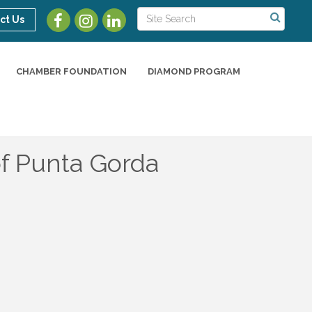
ct Us
CHAMBER FOUNDATION
DIAMOND PROGRAM
of Punta Gorda