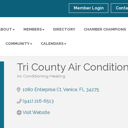
Member Login
Conta
ABOUT
MEMBERS
DIRECTORY
CHAMBER CHAMPIONS
COMMUNITY
CALENDARS
Tri County Air Conditio
Air Conditioning/Heating
Categories
1080 Enterprise Ct
Venice
FL
34275
(941) 216-6513
Visit Website