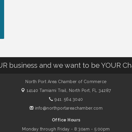
OUR business and we want to be YOUR C
North Port Area Chamber of Commerce
14140 Tamiami Trail,
North Port, FL 34287
941. 564.3040
info@northportareachamber.com
Office Hours
Monday through Friday - 8:30am - 5:00pm