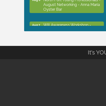
August Networking - Anna Maria
Oyster Bar
Will Awareness Workshop -
Aug 7
Protect Your Legacy
Chamber Ribbon Cutting - North
Aug 7
Port Christian School
It's Y
Will Awareness Workshop -
Aug 7
Protect Your Legacy
Peace of Woodstock: Music from
Aug 7
that Famous Summer
Shop Local North Port Market -
Aug 8