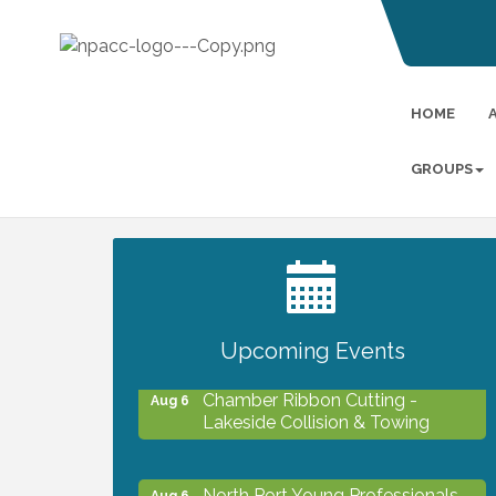
HOME
GROUPS
2027 PET CALENDAR PHOTO
Jul 13
CONTEST
Upcoming Events
Chamber Ribbon Cutting -
Aug 6
Lakeside Collision & Towing
North Port Young Professionals -
Aug 6