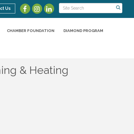
ct Us
CHAMBER FOUNDATION
DIAMOND PROGRAM
ning & Heating