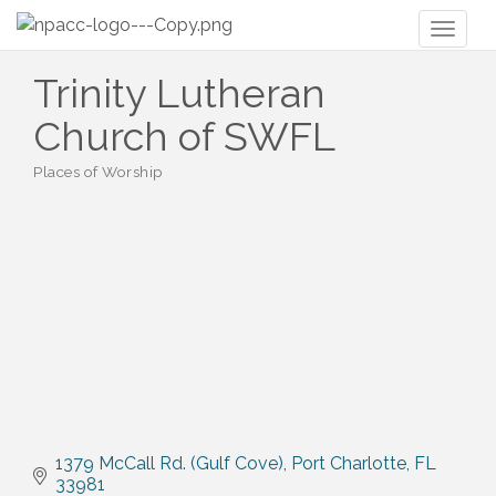
Toggl
naviga
Trinity Lutheran
Church of SWFL
Places of Worship
Categories
1379 McCall Rd. (Gulf Cove)
Port Charlotte
FL
33981