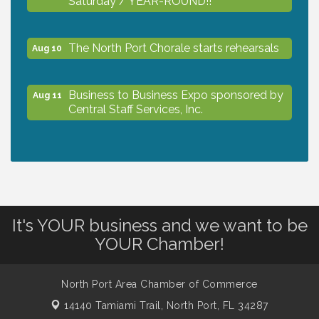
The North Port Chorale starts rehearsals
Aug 10
Business to Business Expo sponsored by
Aug 11
Central Staff Services, Inc.
Lunch & Learn Workshop - Thriving at
Aug 13
Work: Prioritizing Mental Wellness in the
Workplace - 8/13/26
It's YOUR business and we want to be
Dog Days of Summer
Aug 13
YOUR Chamber!
Leadership North Port - Justice Day
Aug 14
North Port Area Chamber of Commerce
14140 Tamiami Trail,
North Port, FL 34287