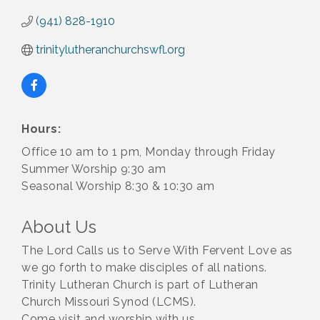
(941) 828-1910
trinitylutheranchurchswfl.org
Hours:
Office 10 am to 1 pm, Monday through Friday
Summer Worship 9:30 am
Seasonal Worship 8:30 & 10:30 am
About Us
The Lord Calls us to Serve With Fervent Love as
we go forth to make disciples of all nations.
Trinity Lutheran Church is part of Lutheran
Church Missouri Synod (LCMS).
Come visit and worship with us.