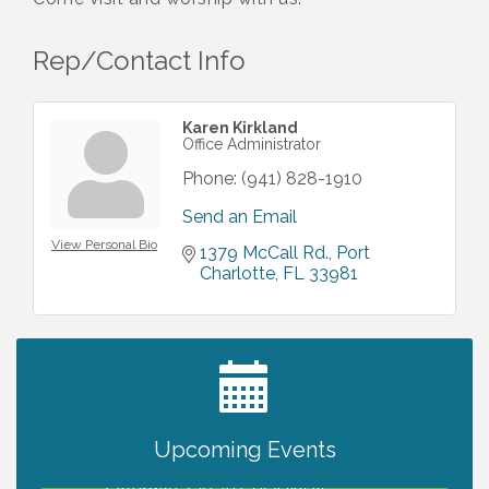
Rep/Contact Info
Karen Kirkland
Office Administrator
Phone:
(941) 828-1910
Send an Email
View Personal Bio
1379 McCall Rd.
Port 
Charlotte
FL
33981
2027 PET CALENDAR PHOTO CONTEST
Jul 13
Upcoming Events
Shop Local North Port Market - EVERY
Aug 8
Saturday / YEAR-ROUND!!