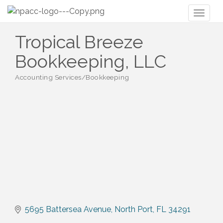
Toggl
naviga
Tropical Breeze
Bookkeeping, LLC
Accounting Services/Bookkeeping
Categories
5695 Battersea Avenue
North Port
FL
34291