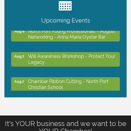
Chamber Ribbon Cutting - Lakeside
Aug 6
Collision & Towing
Upcoming Events
North Port Young Professionals - August
Aug 6
Networking - Anna Maria Oyster Bar
Will Awareness Workshop - Protect Your
Aug 7
Legacy
Chamber Ribbon Cutting - North Port
Aug 7
Christian School
Will Awareness Workshop - Protect Your
Aug 7
Legacy
It's YOUR business and we want to be