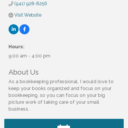
(941) 928-8256
Visit Website
Hours:
9:00 am - 4:00 pm
About Us
As a bookkeeping professional, I would love to
keep your books organized and focus on your
bookkeeping, so you can focus on your big
picture work of taking care of your small
business.
2027 PET CALENDAR PHOTO CONTEST
Jul 13