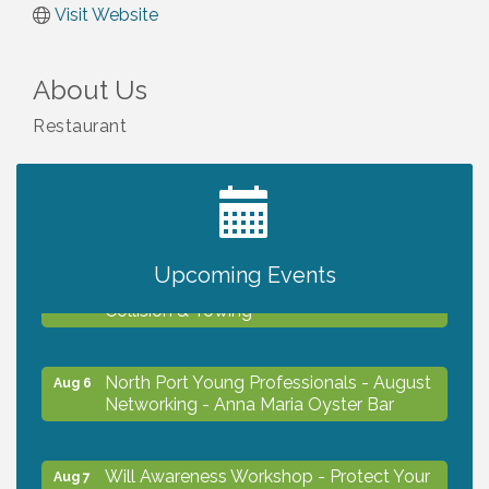
Visit Website
About Us
Restaurant
2027 PET CALENDAR PHOTO CONTEST
Jul 13
Upcoming Events
Chamber Ribbon Cutting - Lakeside
Aug 6
Collision & Towing
North Port Young Professionals - August
Aug 6
Networking - Anna Maria Oyster Bar
Will Awareness Workshop - Protect Your
Aug 7