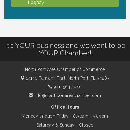
Legacy
Chamber Ribbon Cutting - North Port
Aug 7
Christian School
It's YOUR business and we want to be
Will Awareness Workshop - Protect Your
Aug 7
YOUR Chamber!
Legacy
North Port Area Chamber of Commerce
Peace of Woodstock: Music from that
Aug 7
Famous Summer
14140 Tamiami Trail,
North Port, FL 34287
941. 564.3040
Shop Local North Port Market - EVERY
info@northportareachamber.com
Aug 8
Saturday / YEAR-ROUND!!
Office Hours
Monday through Friday - 8:30am - 5:00pm
Business to Business Expo sponsored by
Aug 11
Saturday & Sunday - Closed
Central Staff Services, Inc.