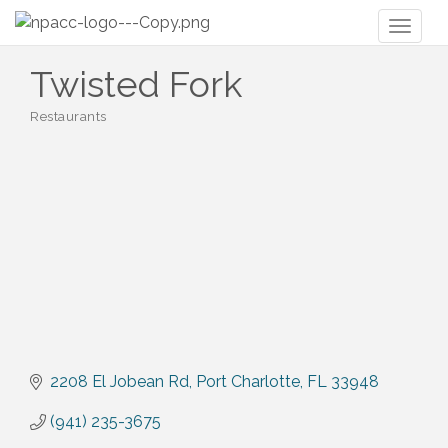
Toggl
naviga
Twisted Fork
Restaurants
Categories
2208 El Jobean Rd
Port Charlotte
FL
33948
(941) 235-3675