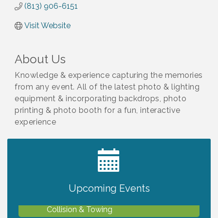
(813) 906-6151
Visit Website
About Us
Knowledge & experience capturing the memories
from any event. All of the latest photo & lighting
equipment & incorporating backdrops, photo
printing & photo booth for a fun, interactive
experience
2027 PET CALENDAR PHOTO CONTEST
Jul 13
Upcoming Events
Chamber Ribbon Cutting - Lakeside
Aug 6
Collision & Towing