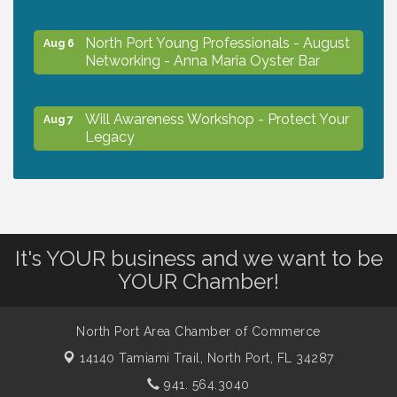
North Port Young Professionals - August
Aug 6
Networking - Anna Maria Oyster Bar
Will Awareness Workshop - Protect Your
Aug 7
Legacy
Chamber Ribbon Cutting - North Port
Aug 7
Christian School
It's YOUR business and we want to be
Will Awareness Workshop - Protect Your
Aug 7
YOUR Chamber!
Legacy
North Port Area Chamber of Commerce
Peace of Woodstock: Music from that
Aug 7
14140 Tamiami Trail,
North Port, FL 34287
Famous Summer
941. 564.3040