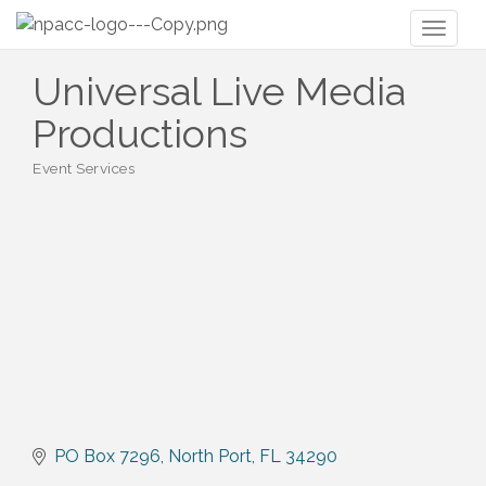
Toggl
naviga
Universal Live Media
Productions
Event Services
Categories
PO Box 7296
North Port
FL
34290