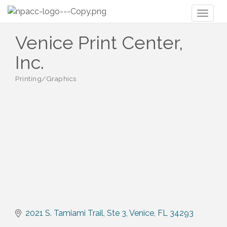
Toggl
naviga
Venice Print Center,
Inc.
Printing/Graphics
Categories
2021 S. Tamiami Trail, Ste 3
Venice
FL
34293