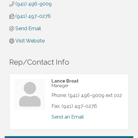
(941) 496-9009
(941) 497-0276
Send Email
Visit Website
Rep/Contact Info
Lance Broat
Manager
Phone:
(941) 496-9009 ext 102
Fax:
(941) 497-0276
Send an Email