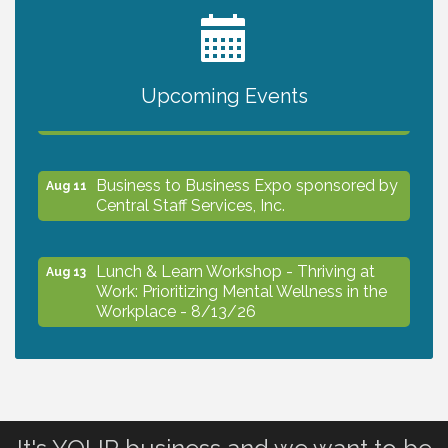
2027 PET CALENDAR PHOTO CONTEST
Jul 13
Upcoming Events
The North Port Chorale starts rehearsals
Aug 10
Business to Business Expo sponsored by
Aug 11
Central Staff Services, Inc.
Lunch & Learn Workshop - Thriving at
Aug 13
Work: Prioritizing Mental Wellness in the
Workplace - 8/13/26
Dog Days of Summer
Aug 13
Leadership North Port - Justice Day
Aug 14