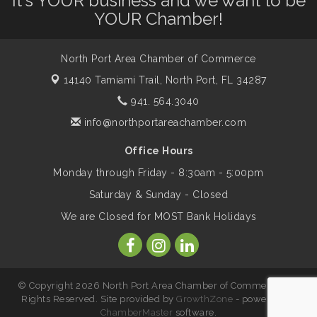
It's YOUR business and we want to be
YOUR Chamber!
Marketing & Communications Committee
Aug 14
- rescheduled for August to 8/14/2026
North Port Area Chamber of Commerce
14140 Tamiami Trail,
North Port, FL 34287
Supernatural: Tribute to Carlos Santana
941. 564.3040
Aug 14
info@northportareachamber.com
Shop Local North Port Market - EVERY
Aug 15
Office Hours
Saturday / YEAR-ROUND!!
Monday through Friday - 8:30am - 5:00pm
Saturday & Sunday - Closed
The North Port Chorale starts rehearsals
Aug 17
We are Closed for MOST Bank Holidays
Hang Loose and Give Blood Drive with
Aug 18
SunCoast Blood Centers
© Copyright 2026 North Port Area Chamber of Commerce. All
Rights Reserved. Site provided by
GrowthZone
- powered by
ChamberMaster
software.