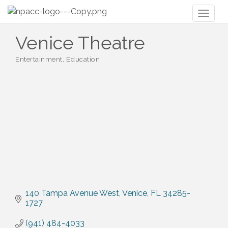
Toggl
naviga
Venice Theatre
Entertainment
Education
Categories
140 Tampa Avenue West
Venice
FL
34285-
1727
(941) 484-4033