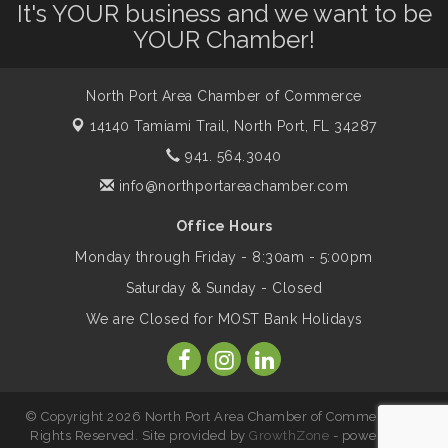
Leadership North Port - Justice Day
Aug 14
It's YOUR business and we want to be
YOUR Chamber!
Marketing & Communications Committee
Aug 14
- rescheduled for August to 8/14/2026
North Port Area Chamber of Commerce
14140 Tamiami Trail,
North Port, FL 34287
Supernatural: Tribute to Carlos Santana
941. 564.3040
Aug 14
info@northportareachamber.com
Shop Local North Port Market - EVERY
Aug 15
Office Hours
Saturday / YEAR-ROUND!!
Monday through Friday - 8:30am - 5:00pm
Saturday & Sunday - Closed
The North Port Chorale starts rehearsals
Aug 17
We are Closed for MOST Bank Holidays
Hang Loose and Give Blood Drive with
Aug 18
SunCoast Blood Centers
© Copyright 2026 North Port Area Chamber of Commerce. All
Rights Reserved. Site provided by
GrowthZone
- powered by