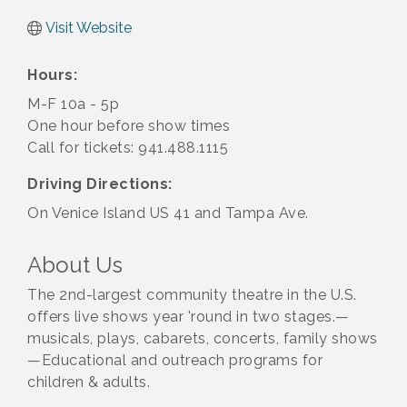
Visit Website
Hours:
M-F 10a - 5p
One hour before show times
Call for tickets: 941.488.1115
Driving Directions:
On Venice Island US 41 and Tampa Ave.
About Us
The 2nd-largest community theatre in the U.S.
offers live shows year 'round in two stages.—
musicals, plays, cabarets, concerts, family shows
—Educational and outreach programs for
children & adults.