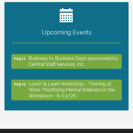
2027 PET CALENDAR PHOTO CONTEST
Jul 13
Upcoming Events
The North Port Chorale starts rehearsals
Aug 10
Business to Business Expo sponsored by
Aug 11
Central Staff Services, Inc.
Lunch & Learn Workshop - Thriving at
Aug 13
Work: Prioritizing Mental Wellness in the
Workplace - 8/13/26
Dog Days of Summer
Aug 13