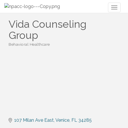
Toggl
naviga
Vida Counseling
Group
Behavioral Healthcare
Categories
107 Milan Ave East
Venice
FL
34285