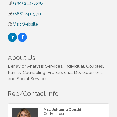
(239) 244-1078
(888) 241-5711
Visit Website
About Us
Behavior Analysis Services, Individual, Couples,
Family Counseling, Professional Development,
and Social Services
Rep/Contact Info
Mrs. Johanna Denski
Co-Founder