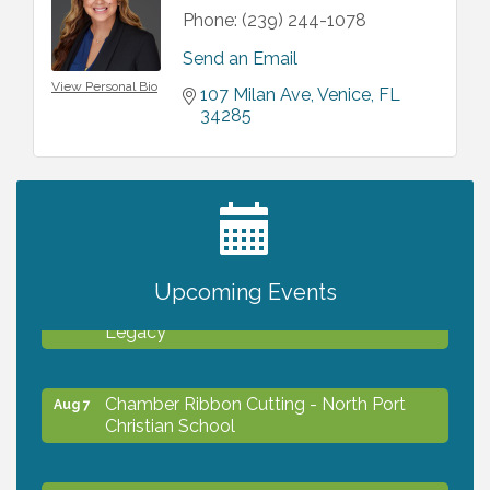
Phone:
(239) 244-1078
Send an Email
View Personal Bio
107 Milan Ave
Venice
FL
34285
2027 PET CALENDAR PHOTO CONTEST
Jul 13
Upcoming Events
Will Awareness Workshop - Protect Your
Aug 7
Legacy
Chamber Ribbon Cutting - North Port
Aug 7
Christian School