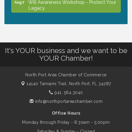
Will Awareness Workshop - Protect Your
Aug 7
Legacy
Peace of Woodstock: Music from that
Aug 7
Famous Summer
It's YOUR business and we want to be
Shop Local North Port Market - EVERY
Aug 8
YOUR Chamber!
Saturday / YEAR-ROUND!!
North Port Area Chamber of Commerce
Business to Business Expo sponsored by
Aug 11
Central Staff Services, Inc.
14140 Tamiami Trail,
North Port, FL 34287
941. 564.3040
info@northportareachamber.com
Lunch & Learn Workshop - Thriving at
Aug 13
Work: Prioritizing Mental Wellness in the
Office Hours
Workplace - 8/13/26
Monday through Friday - 8:30am - 5:00pm
Saturday & Sunday - Closed