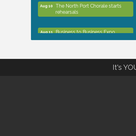
The North Port Chorale starts
Aug 10
rehearsals
Business to Business Expo
Aug 11
sponsored by Central Staff
Services, Inc.
Lunch & Learn Workshop -
Aug 13
It's Y
Thriving at Work: Prioritizing
Mental Wellness in the Workplace
- 8/13/26
Dog Days of Summer
Aug 13
Leadership North Port - Justice
Aug 14
Day