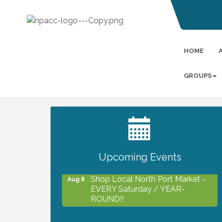
HOME
GROUPS
2027 PET CALENDAR PHOTO
Jul 13
CONTEST
Upcoming Events
Shop Local North Port Market -
Aug 8
EVERY Saturday / YEAR-
ROUND!!