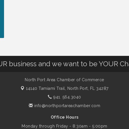
OUR business and we want to be YOUR C
North Port Area Chamber of Commerce
14140 Tamiami Trail,
North Port, FL 34287
941. 564.3040
info@northportareachamber.com
Office Hours
Monday through Friday - 8:30am - 5:00pm