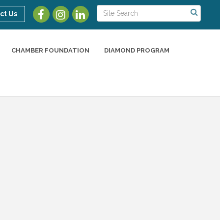
ct Us
CHAMBER FOUNDATION
DIAMOND PROGRAM