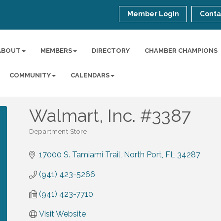
Member Login
Conta
ABOUT
MEMBERS
DIRECTORY
CHAMBER CHAMPIONS
COMMUNITY
CALENDARS
Walmart, Inc. #3387
Department Store
Categories
17000 S. Tamiami Trail
North Port
FL
34287
(941) 423-5266
(941) 423-7710
Visit Website